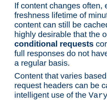
If content changes often,
freshness lifetime of minu
content can still be cache
highly desirable that the 
conditional requests
cor
full responses do not hav
a regular basis.
Content that varies based
request headers can be 
intelligent use of the
Var