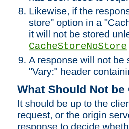
Likewise, if the respon
store" option in a "Cac
it will not be stored unl
CacheStoreNoStore
A response will not be s
"Vary:" header containin
What Should Not be
It should be up to the clie
request, or the origin serv
response to decide whethe