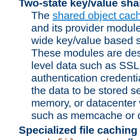
Two-state key/value sha
The
shared object cac
and its provider modul
wide key/value based s
These modules are des
level data such as SSL
authentication credent
the data to be stored s
memory, or datacenter 
such as memcache or d
Specialized file caching