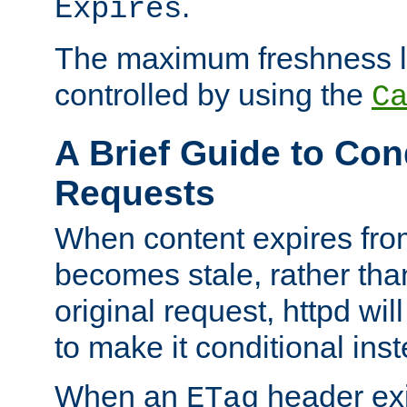
.
Expires
The maximum freshness l
controlled by using the
C
A Brief Guide to Con
Requests
When content expires fro
becomes stale, rather tha
original request, httpd wil
to make it conditional ins
When an
header exis
ETag