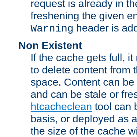
request is already in t
freshening the given en
header is add
Warning
Non Existent
If the cache gets full, i
to delete content from
space. Content can be 
and can be stale or fre
htcacheclean
tool can 
basis, or deployed as 
the size of the cache wi