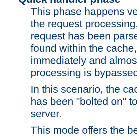
This phase happens ver
the request processing, 
request has been parsed
found within the cache, 
immediately and almost
processing is bypassed
In this scenario, the ca
has been "bolted on" to 
server.
This mode offers the b