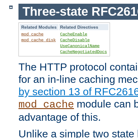
Three-state RFC26
Related Modules
Related Directives
mod_cache
CacheEnable
mod_cache_disk
CacheDisable
UseCanonicalName
CacheNegotiatedDocs
The HTTP protocol contain
for an in-line caching m
by section 13 of RFC261
module can b
mod_cache
advantage of this.
Unlike a simple two state