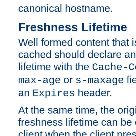
canonical hostname.
Freshness Lifetime
Well formed content that i
cached should declare an 
lifetime with the
Cache-C
or
fi
max-age
s-maxage
an
header.
Expires
At the same time, the orig
freshness lifetime can be
client when the client pre