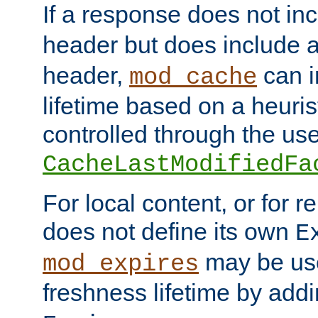
If a response does not in
header but does include 
header,
can i
mod_cache
lifetime based on a heuris
controlled through the use
CacheLastModifiedFa
For local content, or for r
does not define its own
E
may be use
mod_expires
freshness lifetime by add