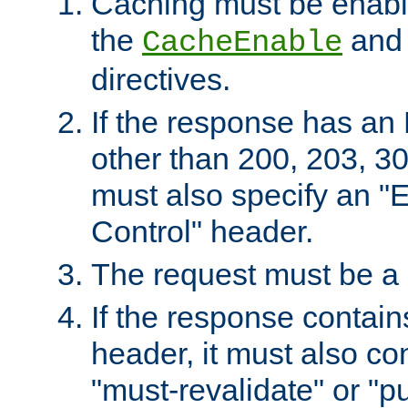
Caching must be enabl
the
an
CacheEnable
directives.
If the response has an
other than 200, 203, 30
must also specify an "
Control" header.
The request must be a
If the response contain
header, it must also co
"must-revalidate" or "pu