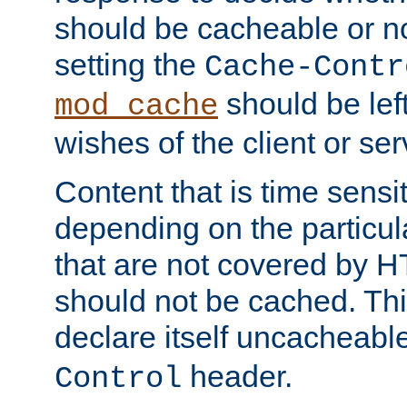
should be cacheable or no
setting the
Cache-Contr
should be lef
mod_cache
wishes of the client or se
Content that is time sensi
depending on the particul
that are not covered by H
should not be cached. Thi
declare itself uncacheabl
header.
Control