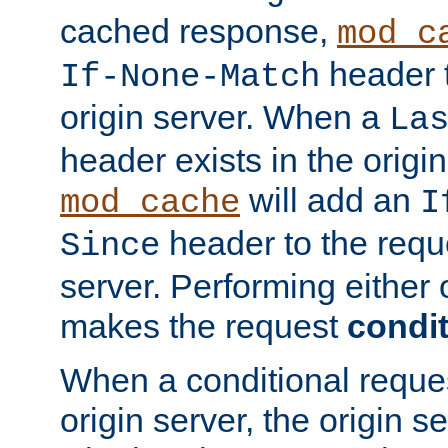
cached response,
mod_c
header t
If-None-Match
origin server. When a
La
header exists in the orig
will add an
mod_cache
I
header to the reque
Since
server. Performing either 
makes the request
condit
When a conditional reques
origin server, the origin 