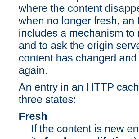
where the content disapp
when no longer fresh, a
includes a mechanism to r
and to ask the origin serv
content has changed and i
again.
An entry in an HTTP cache
three states:
Fresh
If the content is new 