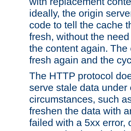
with replacement content 
ideally, the origin serv
code to tell the cache th
fresh, without the need
the content again. Th
fresh again and the cyc
The HTTP protocol doe
serve stale data under 
circumstances, such as
freshen the data with a
failed with a 5xx error