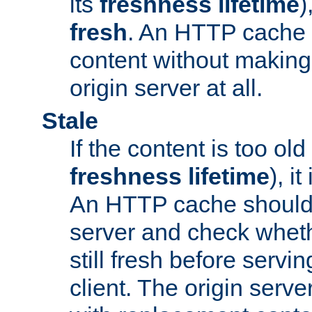
its
freshness lifetime
)
fresh
. An HTTP cache i
content without making 
origin server at all.
Stale
If the content is too old
freshness lifetime
), i
An HTTP cache should 
server and check wheth
still fresh before servin
client. The origin serve