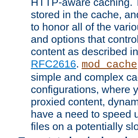
HTTP-aware caching. Th
stored in the cache, 
to honor all of the va
and options that control
content as described i
RFC2616
.
mod_cache
simple and complex ca
configurations, where y
proxied content, dynami
have a need to speed u
files on a potentially sl