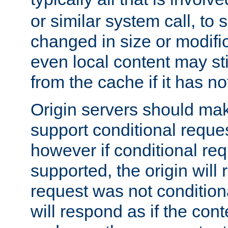
or similar system call, to s
changed in size or modific
even local content may sti
from the cache if it has n
Origin servers should make
support conditional reques
however if conditional req
supported, the origin will 
request was not condition
will respond as if the co