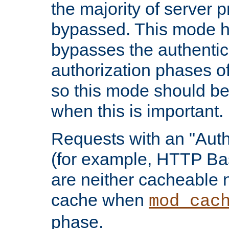
the majority of server 
bypassed. This mode 
bypasses the authentic
authorization phases o
so this mode should be
when this is important.
Requests with an "Auth
(for example, HTTP Bas
are neither cacheable 
cache when
mod_cac
phase.