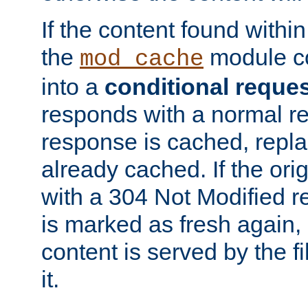
If the content found within
the
module co
mod_cache
into a
conditional reque
responds with a normal r
response is cached, repla
already cached. If the ori
with a 304 Not Modified r
is marked as fresh again,
content is served by the fi
it.