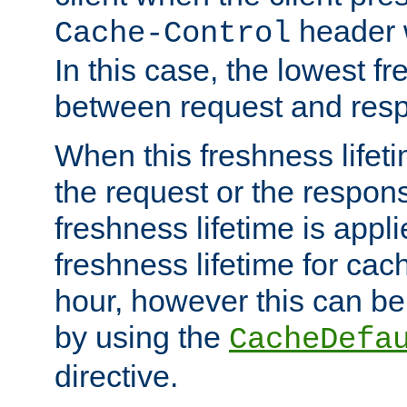
header w
Cache-Control
In this case, the lowest fr
between request and res
When this freshness lifet
the request or the respons
freshness lifetime is appl
freshness lifetime for cac
hour, however this can be
by using the
CacheDefa
directive.