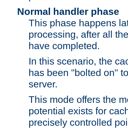
Normal handler phase
This phase happens lat
processing, after all t
have completed.
In this scenario, the ca
has been "bolted on" to
server.
This mode offers the mos
potential exists for cac
precisely controlled poin