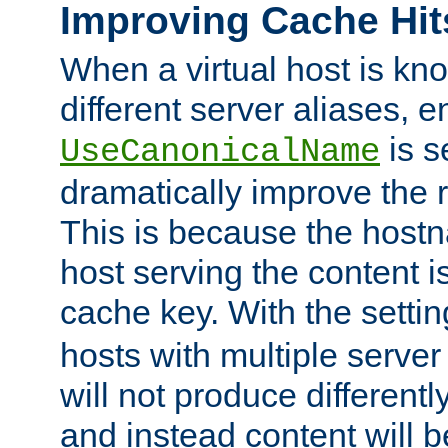
Improving Cache Hit
When a virtual host is k
different server aliases, e
is s
UseCanonicalName
dramatically improve the r
This is because the hostna
host serving the content i
cache key. With the settin
hosts with multiple serve
will not produce differentl
and instead content will 