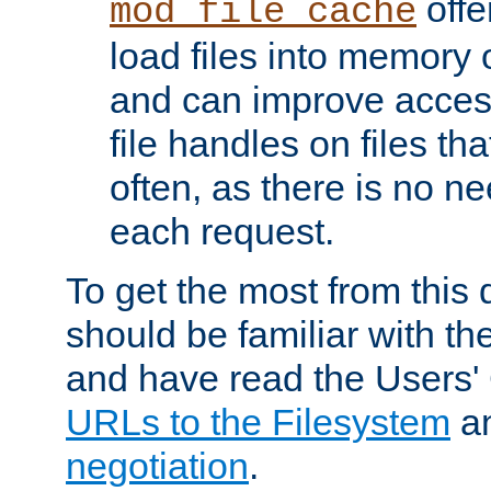
offer
mod_file_cache
load files into memory 
and can improve acces
file handles on files t
often, as there is no ne
each request.
To get the most from this
should be familiar with th
and have read the Users'
URLs to the Filesystem
a
negotiation
.