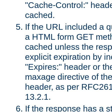
"Cache-Control:" header
cached.
If the URL included a q
a HTML form GET method
cached unless the resp
explicit expiration by i
"Expires:" header or th
maxage directive of th
header, as per RFC261
13.2.1.
If the response has a s