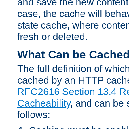
and save the new content 
case, the cache will beha
state cache, where content
fresh or deleted.
What Can be Cache
The full definition of whi
cached by an HTTP cache 
RFC2616 Section 13.4 R
Cacheability
, and can be
follows: