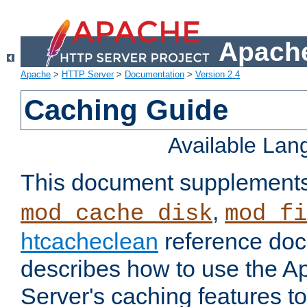
Apache
Apache
>
HTTP Server
>
Documentation
>
Version 2.4
Caching Guide
Available La
This document supplement
,
mod_cache_disk
mod_fi
htcacheclean
reference doc
describes how to use the 
Server's caching features t