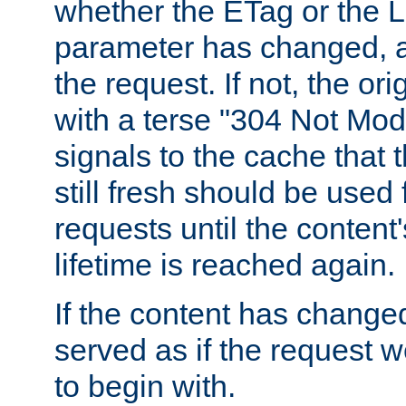
whether the ETag or the L
parameter has changed, a
the request. If not, the or
with a terse "304 Not Mod
signals to the cache that t
still fresh should be used
requests until the conten
lifetime is reached again.
If the content has changed
served as if the request w
to begin with.