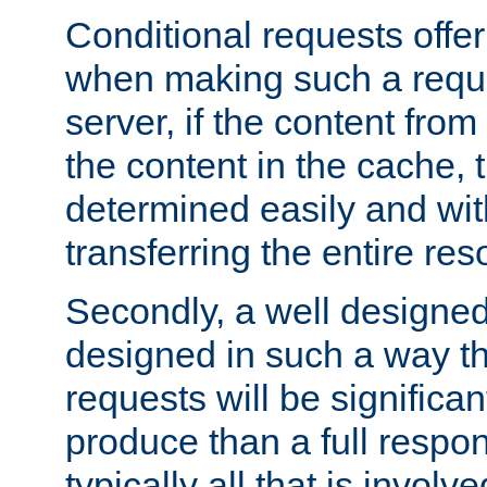
Conditional requests offer 
when making such a reques
server, if the content fro
the content in the cache, 
determined easily and wit
transferring the entire res
Secondly, a well designed 
designed in such a way th
requests will be significa
produce than a full respons
typically all that is involve