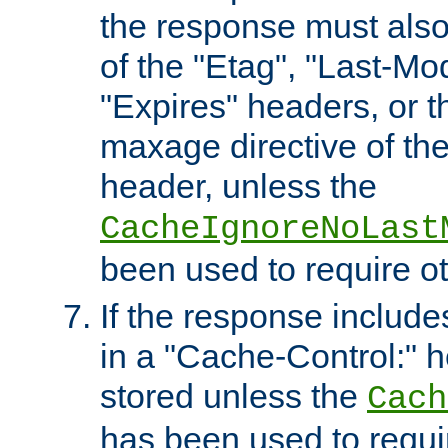
the response must also
of the "Etag", "Last-Mod
"Expires" headers, or 
maxage directive of th
header, unless the
CacheIgnoreNoLast
been used to require o
If the response includes
in a "Cache-Control:" he
stored unless the
Cach
has been used to requi