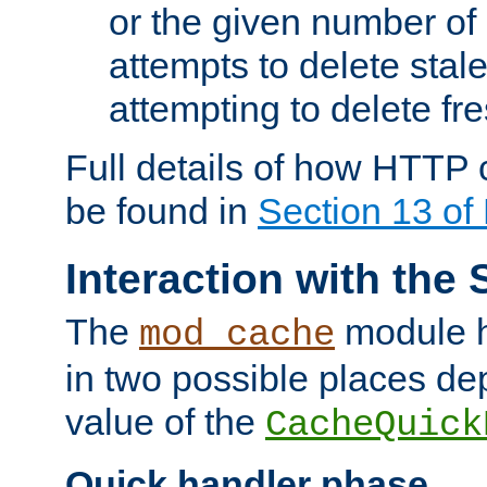
or the given number of 
attempts to delete stal
attempting to delete fr
Full details of how HTTP
be found in
Section 13 o
Interaction with the 
The
module h
mod_cache
in two possible places de
value of the
CacheQuick
Quick handler phase