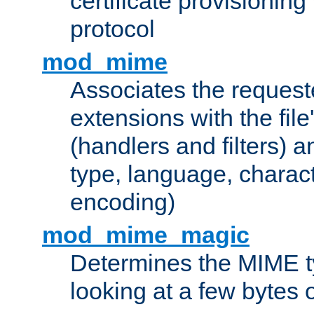
certificate provisionin
protocol
mod_mime
Associates the request
extensions with the file
(handlers and filters) 
type, language, charac
encoding)
mod_mime_magic
Determines the MIME ty
looking at a few bytes o