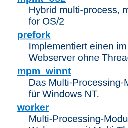
Hybrid multi-process,
for OS/2
prefork
Implementiert einen i
Webserver ohne Threa
mpm_winnt
Das Multi-Processing-M
für Windows NT.
worker
Multi-Processing-Modul