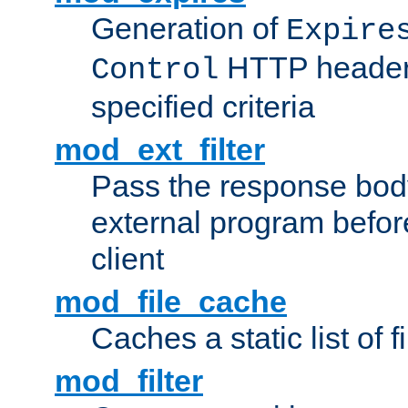
Generation of
Expire
HTTP headers
Control
specified criteria
mod_ext_filter
Pass the response bod
external program before
client
mod_file_cache
Caches a static list of 
mod_filter