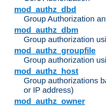
mod_authz_dbd
Group Authorization a
mod_authz_dbm
Group authorization us
mod_authz_groupfile
Group authorization usi
mod_authz_host
Group authorizations 
or IP address)
mod_authz_owner