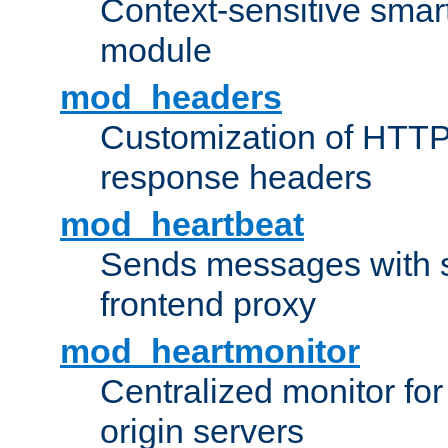
Context-sensitive smart 
module
mod_headers
Customization of HTTP
response headers
mod_heartbeat
Sends messages with s
frontend proxy
mod_heartmonitor
Centralized monitor fo
origin servers