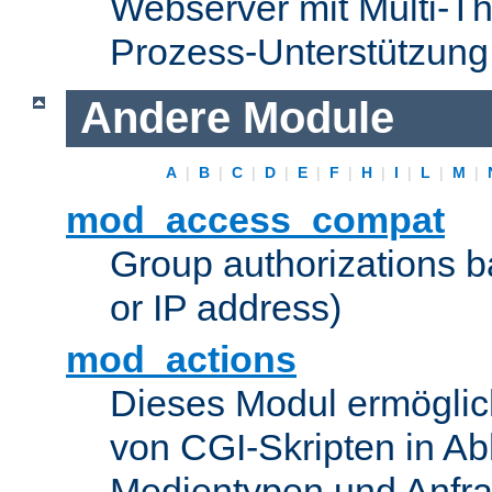
Webserver mit Multi-Th
Prozess-Unterstützung
Andere Module
A
|
B
|
C
|
D
|
E
|
F
|
H
|
I
|
L
|
M
|
mod_access_compat
Group authorizations 
or IP address)
mod_actions
Dieses Modul ermöglic
von CGI-Skripten in Ab
Medientypen und Anfr