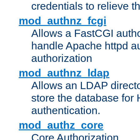
credentials to relieve 
mod_authnz_fcgi
Allows a FastCGI author
handle Apache httpd au
authorization
mod_authnz_ldap
Allows an LDAP directo
store the database for
authentication.
mod_authz_core
Core Authorization