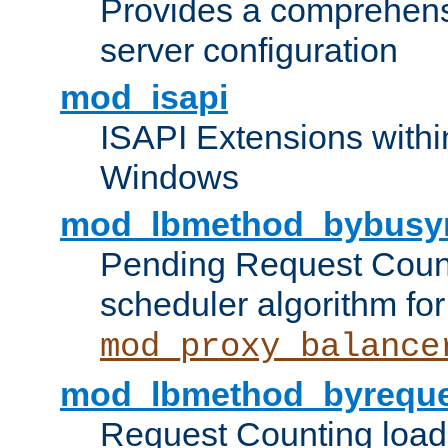
Provides a comprehens
server configuration
mod_isapi
ISAPI Extensions withi
Windows
mod_lbmethod_bybusy
Pending Request Count
scheduler algorithm for
mod_proxy_balance
mod_lbmethod_byreque
Request Counting load