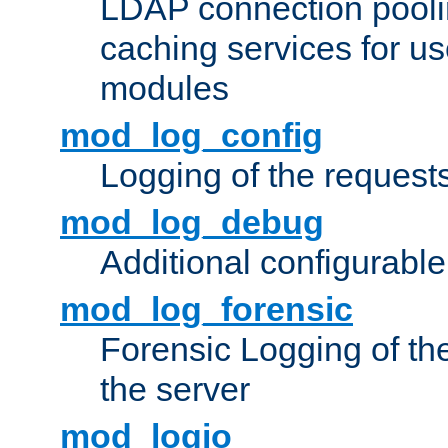
LDAP connection pooli
caching services for u
modules
mod_log_config
Logging of the request
mod_log_debug
Additional configurabl
mod_log_forensic
Forensic Logging of th
the server
mod_logio