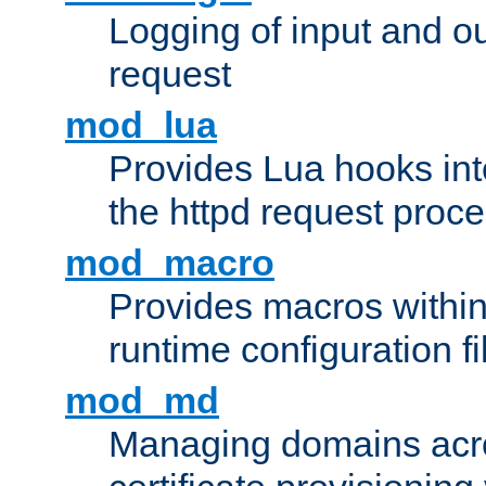
Logging of input and ou
request
mod_lua
Provides Lua hooks into
the httpd request proc
mod_macro
Provides macros withi
runtime configuration fi
mod_md
Managing domains acros