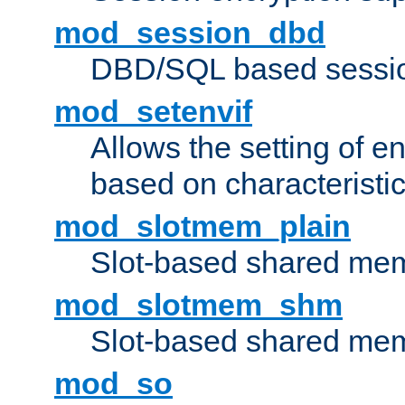
mod_session_dbd
DBD/SQL based sessio
mod_setenvif
Allows the setting of e
based on characteristic
mod_slotmem_plain
Slot-based shared mem
mod_slotmem_shm
Slot-based shared mem
mod_so