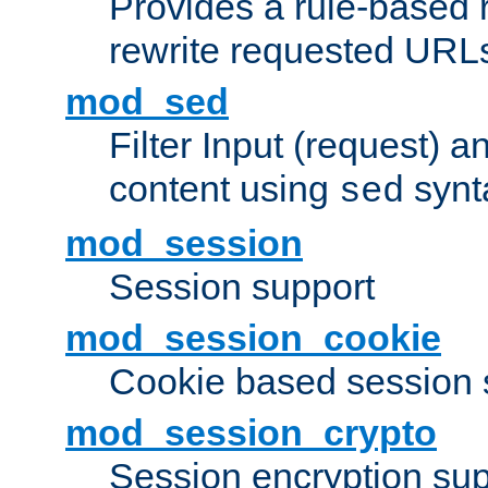
Provides a rule-based r
rewrite requested URLs
mod_sed
Filter Input (request) 
content using
synt
sed
mod_session
Session support
mod_session_cookie
Cookie based session 
mod_session_crypto
Session encryption sup