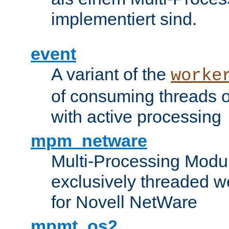
implementiert sind.
event
A variant of the
worke
of consuming threads o
with active processing
mpm_netware
Multi-Processing Modu
exclusively threaded w
for Novell NetWare
mpmt_os2