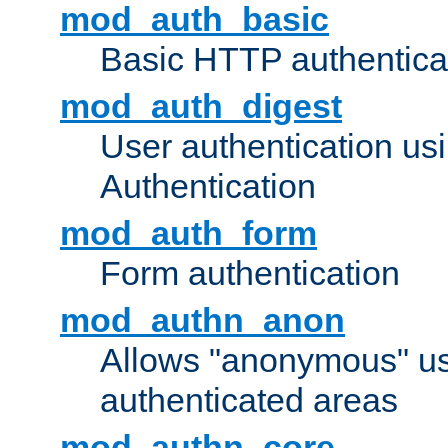
mod_auth_basic
Basic HTTP authentica
mod_auth_digest
User authentication u
Authentication
mod_auth_form
Form authentication
mod_authn_anon
Allows "anonymous" us
authenticated areas
mod_authn_core