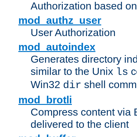
Authorization based on
mod_authz_user
User Authorization
mod_autoindex
Generates directory ind
similar to the Unix
c
ls
Win32
shell com
dir
mod_brotli
Compress content via Bro
delivered to the client