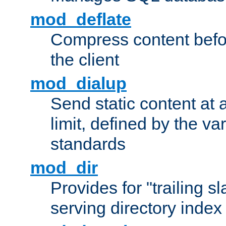
mod_deflate
Compress content before
the client
mod_dialup
Send static content at 
limit, defined by the v
standards
mod_dir
Provides for "trailing s
serving directory index 