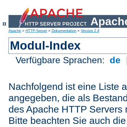
Apache
Apache
>
HTTP-Server
>
Dokumentation
>
Version 2.4
Modul-Index
Verfügbare Sprachen:
de
Nachfolgend ist eine Liste 
angegeben, die als Bestandt
des Apache HTTP Servers mi
Bitte beachten Sie auch die