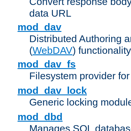
Convert response bod
data URL
mod_dav
Distributed Authoring 
(
WebDAV
) functionality
mod_dav_fs
Filesystem provider fo
mod_dav_lock
Generic locking modul
mod_dbd
Manages SQL database