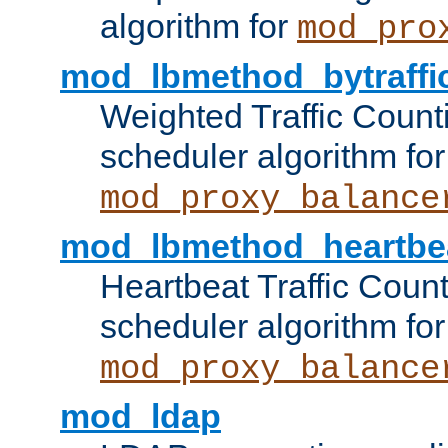
algorithm for
mod_pro
mod_lbmethod_bytraffi
Weighted Traffic Count
scheduler algorithm for
mod_proxy_balance
mod_lbmethod_heartbe
Heartbeat Traffic Coun
scheduler algorithm for
mod_proxy_balance
mod_ldap