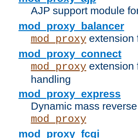
AJP support module fo
mod_proxy_balancer
extension 
mod_proxy
mod_proxy_connect
extension 
mod_proxy
handling
mod_proxy_express
Dynamic mass reverse 
mod_proxy
mod_proxy_fcgi