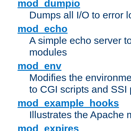
mod_dumpio
Dumps all I/O to error 
mod_echo
A simple echo server to 
modules
mod_env
Modifies the environme
to CGI scripts and SSI
mod_example_hooks
Illustrates the Apache
mod_expires