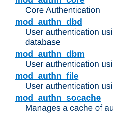
Core Authentication
mod_authn_dbd
User authentication u
database
mod_authn_dbm
User authentication us
mod_authn_file
User authentication usin
mod_authn_socache
Manages a cache of au