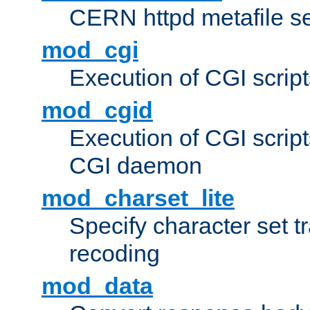
CERN httpd metafile s
mod_cgi
Execution of CGI script
mod_cgid
Execution of CGI script
CGI daemon
mod_charset_lite
Specify character set tr
recoding
mod_data