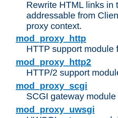
Rewrite HTML links in 
addressable from Clien
proxy context.
mod_proxy_http
HTTP support module 
mod_proxy_http2
HTTP/2 support modul
mod_proxy_scgi
SCGI gateway module 
mod_proxy_uwsgi