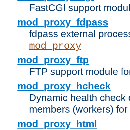
FastCGI support modul
mod_proxy_fdpass
fdpass external proces
mod_proxy
mod_proxy_ftp
FTP support module fo
mod_proxy_hcheck
Dynamic health check 
members (workers) for
mod_proxy_html