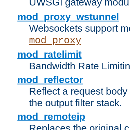
UWSGI gateway modul
mod_proxy_wstunnel
Websockets support mo
mod_proxy
mod_ratelimit
Bandwidth Rate Limitin
mod_reflector
Reflect a request body
the output filter stack.
mod_remoteip
Replaces the original c