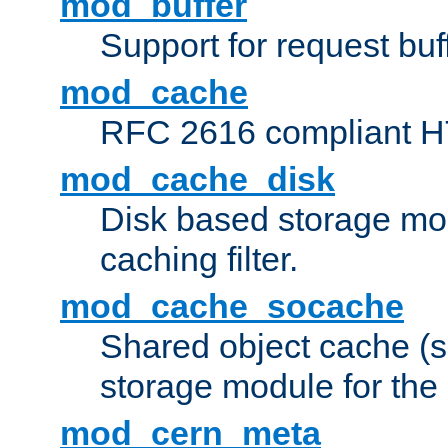
mod_buffer
Support for request buf
mod_cache
RFC 2616 compliant HTT
mod_cache_disk
Disk based storage mo
caching filter.
mod_cache_socache
Shared object cache (
storage module for the 
mod_cern_meta