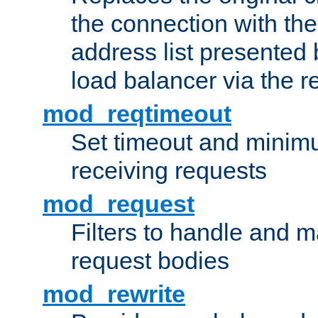
the connection with th
address list presented 
load balancer via the 
mod_reqtimeout
Set timeout and minimu
receiving requests
mod_request
Filters to handle and 
request bodies
mod_rewrite