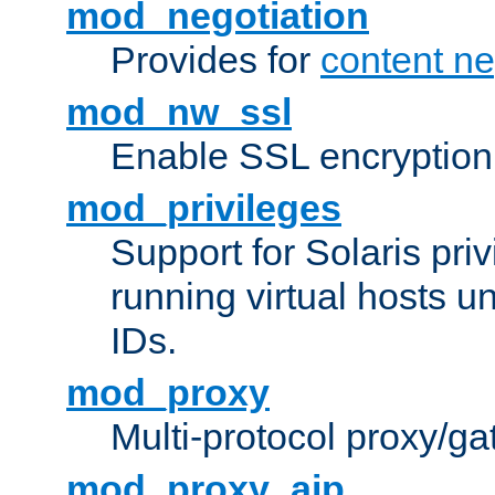
mod_negotiation
Provides for
content ne
mod_nw_ssl
Enable SSL encryption
mod_privileges
Support for Solaris priv
running virtual hosts un
IDs.
mod_proxy
Multi-protocol proxy/g
mod_proxy_ajp