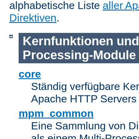
alphabetische Liste
aller A
Direktiven
.
Kernfunktionen und 
Processing-Module
core
Ständig verfügbare Ke
Apache HTTP Servers
mpm_common
Eine Sammlung von Dir
als einem Multi-Proce