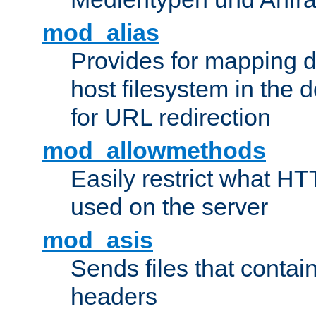
mod_alias
Provides for mapping di
host filesystem in the
for URL redirection
mod_allowmethods
Easily restrict what H
used on the server
mod_asis
Sends files that conta
headers