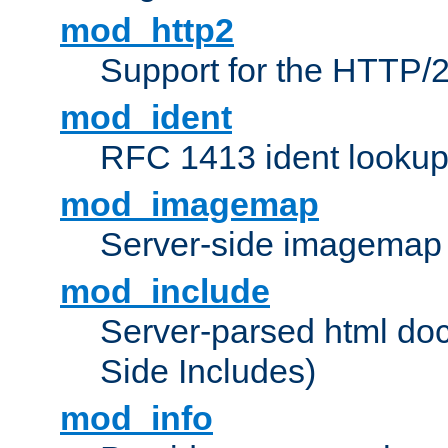
mod_http2
Support for the HTTP/2
mod_ident
RFC 1413 ident looku
mod_imagemap
Server-side imagemap
mod_include
Server-parsed html do
Side Includes)
mod_info