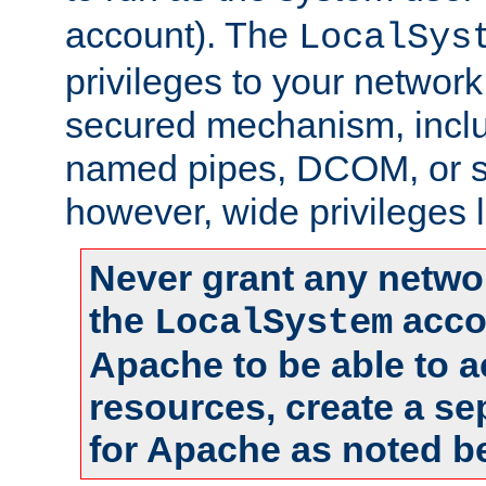
account). The
LocalSys
privileges to your networ
secured mechanism, includ
named pipes, DCOM, or s
however, wide privileges l
Never grant any networ
the
accou
LocalSystem
Apache to be able to 
resources, create a se
for Apache as noted b