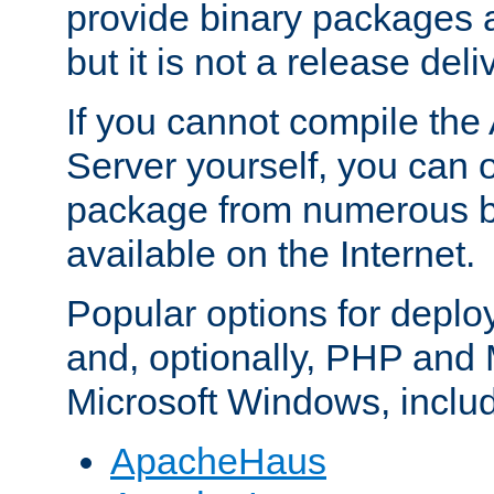
provide binary packages 
but it is not a release deli
If you cannot compile th
Server yourself, you can 
package from numerous bi
available on the Internet.
Popular options for deplo
and, optionally, PHP and
Microsoft Windows, inclu
ApacheHaus