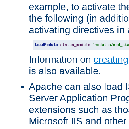
example, to activate th
the following (in additio
activating directives in
LoadModule
status_module
"modules/mod_st
Information on
creatin
is also available.
Apache can also load I
Server Application Pro
extensions such as th
Microsoft IIS and othe