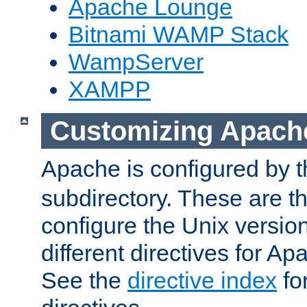
Apache Lounge
Bitnami WAMP Stack
WampServer
XAMPP
Customizing Apach
Apache is configured by th
subdirectory. These are t
configure the Unix version
different directives for 
See the
directive index
for