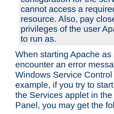
cannot access a require
resource. Also, pay close
privileges of the user A
to run as.
When starting Apache as 
encounter an error messa
Windows Service Control
example, if you try to sta
the Services applet in th
Panel, you may get the f