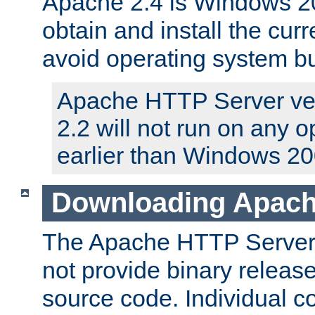
Apache 2.4 is Windows 20
obtain and install the curr
avoid operating system b
Apache HTTP Server ver
2.2 will not run on any 
earlier than Windows 20
Downloading Apach
The Apache HTTP Server P
not provide binary release
source code. Individual 