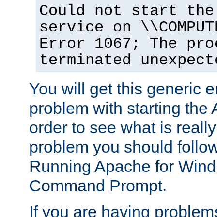
Could not start the
service on \\COMPUT
Error 1067; The pro
terminated unexpect
You will get this generic er
problem with starting the 
order to see what is reall
problem you should follow 
Running Apache for Wind
Command Prompt.
If you are having problems