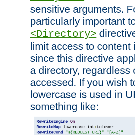
sensitive arguments. For
particularly important t
directiv
<Directory>
limit access to content 
since this directive app
a directory, regardless o
accessed. If you wish t
lowercase is used in 
something like:
RewriteEngine
On
RewriteMap
 lowercase int
:
RewriteCond
"%{REQUEST_URI}"
"[A-Z]"