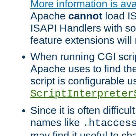
More information is ava
Apache
cannot
load IS
ISAPI Handlers with s
feature extensions will
When running CGI scri
Apache uses to find the 
script is configurable u
ScriptInterpreter
Since it is often difficu
names like
.htacces
may find it useful to c