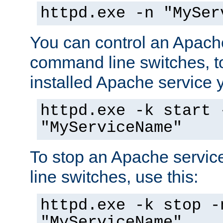
httpd.exe -n "MySer
You can control an Apache
command line switches, to
installed Apache service yo
httpd.exe -k start 
"MyServiceName"
To stop an Apache servi
line switches, use this:
httpd.exe -k stop -
"MyServiceName"