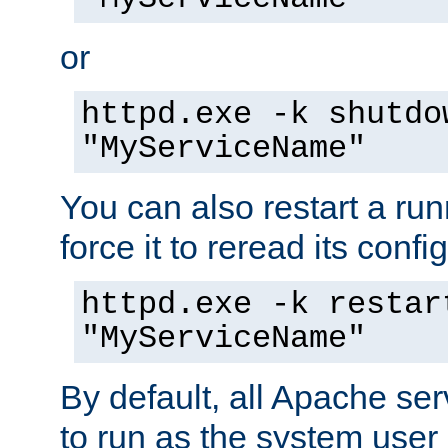
or
httpd.exe -k shutdo
"MyServiceName"
You can also restart a ru
force it to reread its confi
httpd.exe -k restar
"MyServiceName"
By default, all Apache ser
to run as the system user