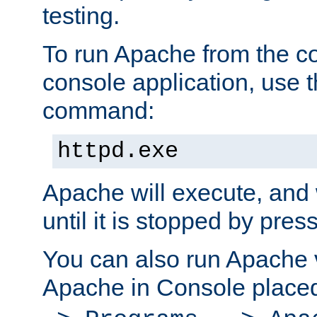
testing.
To run Apache from the c
console application, use t
command:
httpd.exe
Apache will execute, and 
until it is stopped by pres
You can also run Apache v
Apache in Console place