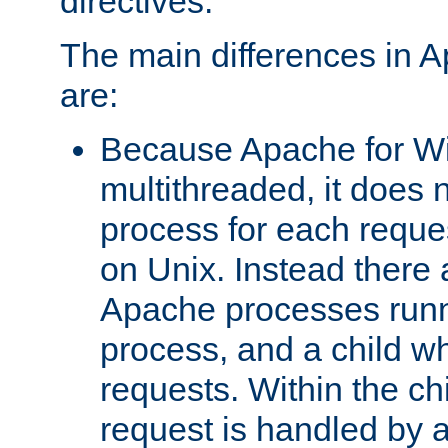
directives.
The main differences in 
are:
Because Apache for W
multithreaded, it does 
process for each reque
on Unix. Instead there 
Apache processes runn
process, and a child w
requests. Within the ch
request is handled by 