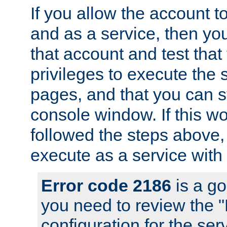
If you allow the account to
and as a service, then yo
that account and test that
privileges to execute the 
pages, and that you can s
console window. If this w
followed the steps above
execute as a service with
Error code 2186
is a go
you need to review the 
configuration for the se