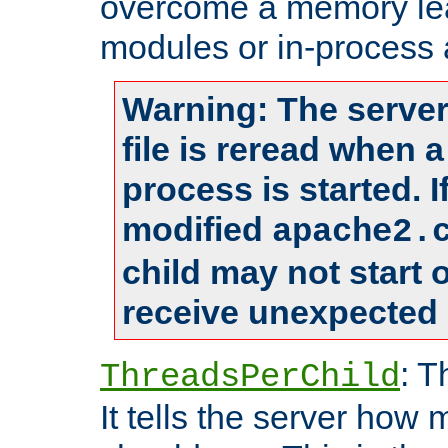
overcome a memory leak
modules or in-process 
Warning: The server
file is reread when 
process is started. 
modified
apache2.
child may not start
receive unexpected 
: T
ThreadsPerChild
It tells the server how 