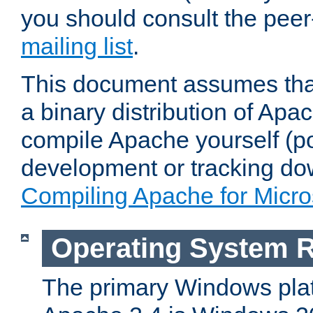
you should consult the pee
mailing list
.
This document assumes that
a binary distribution of Apac
compile Apache yourself (po
development or tracking do
Compiling Apache for Micr
Operating System 
The primary Windows plat