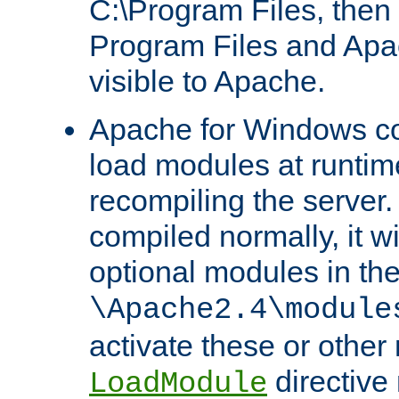
C:\Program Files, then t
Program Files and Apa
visible to Apache.
Apache for Windows con
load modules at runtim
recompiling the server.
compiled normally, it wi
optional modules in th
\Apache2.4\module
activate these or other
directive
LoadModule