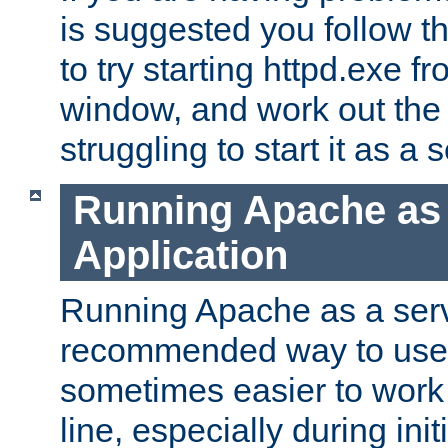
is suggested you follow t
to try starting httpd.exe f
window, and work out the 
struggling to start it as a 
Running Apache as
Application
Running Apache as a servi
recommended way to use it
sometimes easier to wor
line, especially during ini