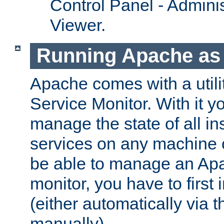
Control Panel - Adminis
Viewer.
Running Apache as 
Apache comes with a utili
Service Monitor. With it 
manage the state of all i
services on any machine 
be able to manage an Apa
monitor, you have to first i
(either automatically via th
manually).