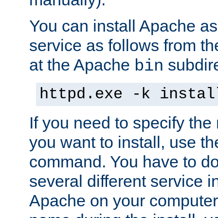
You can install Apache 
service as follows from 
at the Apache
subdire
bin
httpd.exe -k instal
If you need to specify the
you want to install, use th
command. You have to do 
several different service in
Apache on your computer. 