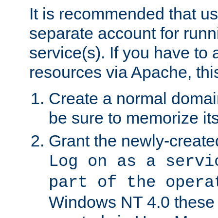
It is recommended that us
separate account for run
service(s). If you have to
resources via Apache, this
Create a normal domai
be sure to memorize it
Grant the newly-created
Log on as a servi
part of the opera
Windows NT 4.0 these p