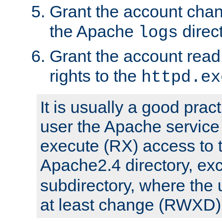
Grant the account cha
the Apache
direct
logs
Grant the account rea
rights to the
httpd.ex
It is usually a good pract
user the Apache service
execute (RX) access to 
Apache2.4 directory, ex
subdirectory, where the 
at least change (RWXD) 