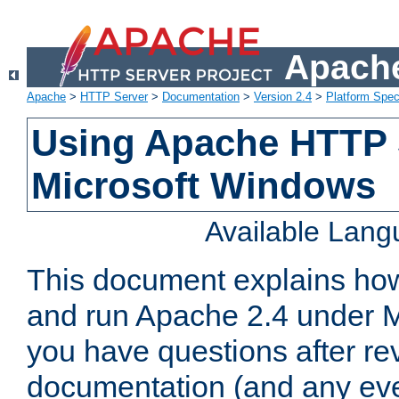
Apache
Apache
>
HTTP Server
>
Documentation
>
Version 2.4
>
Platform Spec
Using Apache HTTP 
Microsoft Windows
Available Lan
This document explains how 
and run Apache 2.4 under M
you have questions after re
documentation (and any even