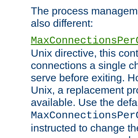
The process managemen
also different:
MaxConnectionsPer
Unix directive, this co
connections a single ch
serve before exiting. H
Unix, a replacement pro
available. Use the defa
MaxConnectionsPer
instructed to change th