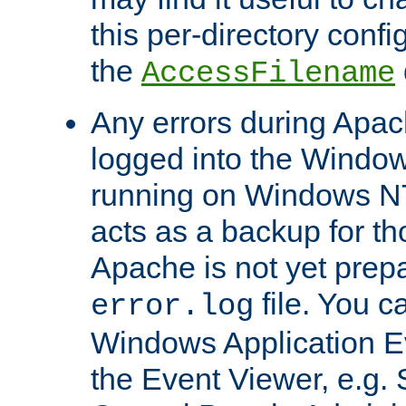
this per-directory confi
the
AccessFilename
Any errors during Apac
logged into the Windo
running on Windows N
acts as a backup for th
Apache is not yet prep
file. You c
error.log
Windows Application E
the Event Viewer, e.g. S