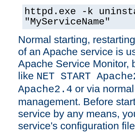
httpd.exe -k uninst
"MyServiceName"
Normal starting, restarti
of an Apache service is u
Apache Service Monitor,
like
NET START Apache
or via norma
Apache2.4
management. Before star
service by any means, you
service's configuration fil