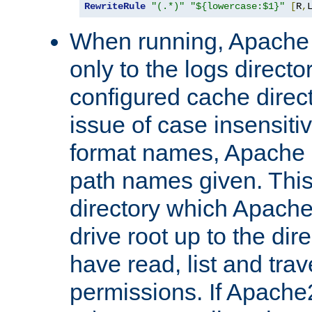
RewriteRule
"(.*)"
"${lowercase:$1}"
[
R
,
When running, Apache 
only to the logs direct
configured cache direct
issue of case insensiti
format names, Apache m
path names given. Thi
directory which Apache
drive root up to the dir
have read, list and trav
permissions. If Apache2.