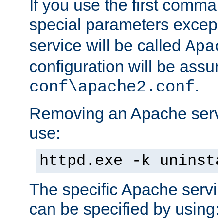
If you use the first comm
special parameters exce
service will be called
Apa
configuration will be ass
.
conf\apache2.conf
Removing an Apache servi
use:
httpd.exe -k uninst
The specific Apache servi
can be specified by using