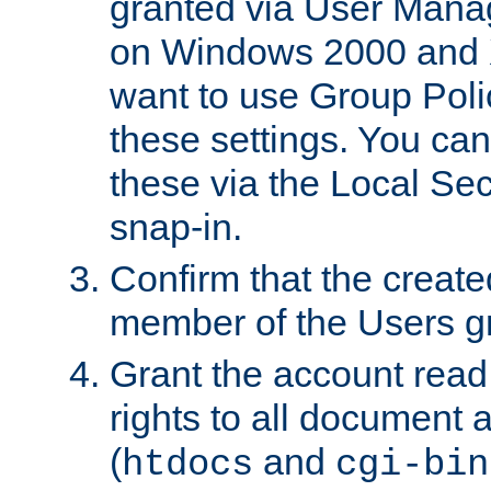
granted via User Mana
on Windows 2000 and 
want to use Group Poli
these settings. You can
these via the Local Se
snap-in.
Confirm that the create
member of the Users g
Grant the account rea
rights to all document a
(
and
htdocs
cgi-bin