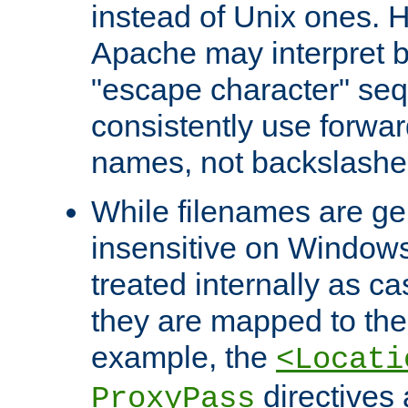
instead of Unix ones.
Apache may interpret 
"escape character" se
consistently use forwar
names, not backslashe
While filenames are ge
insensitive on Windows
treated internally as c
they are mapped to the
example, the
<Locati
directives 
ProxyPass