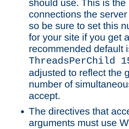
should use. This is t
connections the server
so be sure to set this
for your site if you get a
recommended default i
ThreadsPerChild 1
adjusted to reflect the 
number of simultaneou
accept.
The directives that acc
arguments must use W