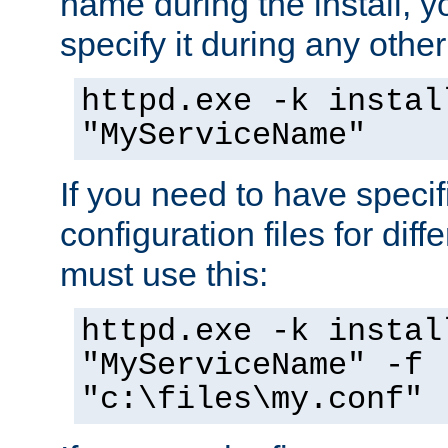
name during the install, y
specify it during any other
httpd.exe -k instal
"MyServiceName"
If you need to have speci
configuration files for diff
must use this:
httpd.exe -k instal
"MyServiceName" -f
"c:\files\my.conf"