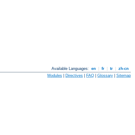
Available Languages:
en
|
fr
|
tr
|
zh-cn
Modules
|
Directives
|
FAQ
|
Glossary
|
Sitemap