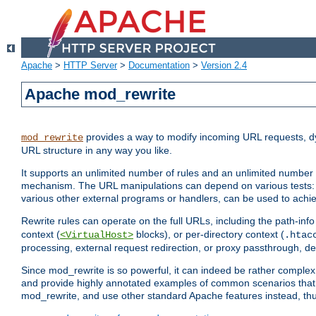
Apache
>
HTTP Server
>
Documentation
>
Version 2.4
Apache mod_rewrite
provides a way to modify incoming URL requests, d
mod_rewrite
URL structure in any way you like.
It supports an unlimited number of rules and an unlimited number o
mechanism. The URL manipulations can depend on various tests: 
various other external programs or handlers, can be used to ach
Rewrite rules can operate on the full URLs, including the path-inf
context (
blocks), or per-directory context (
<VirtualHost>
.htac
processing, external request redirection, or proxy passthrough, 
Since mod_rewrite is so powerful, it can indeed be rather compl
and provide highly annotated examples of common scenarios that
mod_rewrite, and use other standard Apache features instead, thu