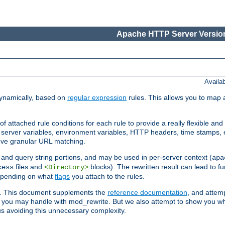
Apache HTTP Server Version
Availa
ynamically, based on
regular expression
rules. This allows you to map 
f attached rule conditions for each rule to provide a really flexible a
server variables, environment variables, HTTP headers, time stamps, 
ieve granular URL matching.
o and query string portions, and may be used in per-server context (
apa
files and
blocks). The rewritten result can lead to fur
cess
<Directory>
depending on what
flags
you attach to the rules.
ex. This document supplements the
reference documentation
, and attemp
 you may handle with mod_rewrite. But we also attempt to show you w
s avoiding this unnecessary complexity.