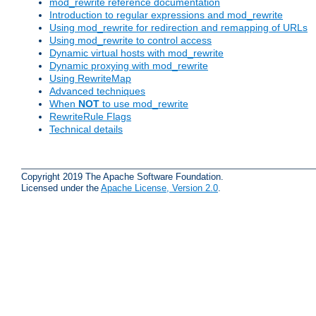
mod_rewrite reference documentation
Introduction to regular expressions and mod_rewrite
Using mod_rewrite for redirection and remapping of URLs
Using mod_rewrite to control access
Dynamic virtual hosts with mod_rewrite
Dynamic proxying with mod_rewrite
Using RewriteMap
Advanced techniques
When
NOT
to use mod_rewrite
RewriteRule Flags
Technical details
Copyright 2019 The Apache Software Foundation.
Licensed under the
Apache License, Version 2.0
.