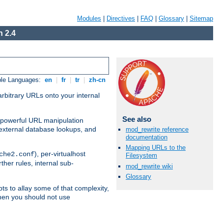
Modules
|
Directives
|
FAQ
|
Glossary
|
Sitemap
 2.4
ble Languages:
en
|
fr
|
tr
|
zh-cn
arbitrary URLs onto your internal
See also
nd powerful URL manipulation
external database lookups, and
mod_rewrite reference
documentation
Mapping URLs to the
), per-virtualhost
che2.conf
Filesystem
ther rules, internal sub-
mod_rewrite wiki
Glossary
ts to allay some of that complexity,
hen you should not use