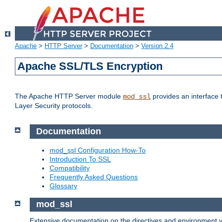
Apache
>
HTTP Server
>
Documentation
>
Version 2.4
Apache SSL/TLS Encryption
The Apache HTTP Server module
provides an interface 
mod_ssl
Layer Security protocols.
Documentation
mod_ssl Configuration How-To
Introduction To SSL
Compatibility
Frequently Asked Questions
Glossary
mod_ssl
Extensive documentation on the directives and environment va