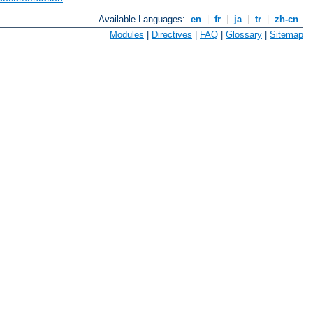
Available Languages:
en
|
fr
|
ja
|
tr
|
zh-cn
Modules
|
Directives
|
FAQ
|
Glossary
|
Sitemap