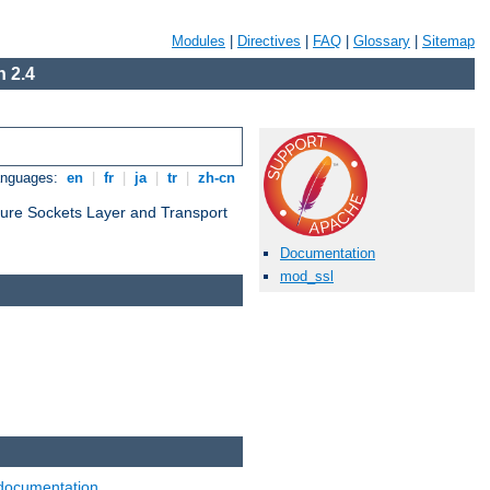
Modules
|
Directives
|
FAQ
|
Glossary
|
Sitemap
 2.4
anguages:
en
|
fr
|
ja
|
tr
|
zh-cn
cure Sockets Layer and Transport
Documentation
mod_ssl
documentation
.