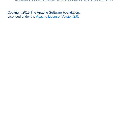
Copyright 2019 The Apache Software Foundation.
Licensed under the
Apache License, Version 2.0
.