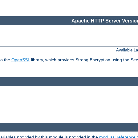
Apache HTTP Server Version
Available L
to the
OpenSSL
library, which provides Strong Encryption using the Se
riables provided by this module is provided in the
mod_ssl reference 