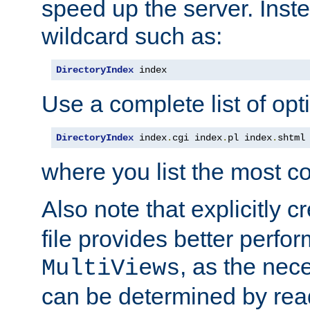
speed up the server. Inste
wildcard such as:
DirectoryIndex
 index
Use a complete list of opt
DirectoryIndex
 index
.
cgi index
.
pl index
.
shtml
where you list the most c
Also note that explicitly c
file provides better perf
, as the nec
MultiViews
can be determined by readi