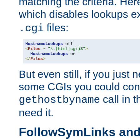
matching the criteria. He
which disables lookups e
files:
.cgi
HostnameLookups
<
Files
~
"\.(html|cgi)$"
>
HostnameLookups
</
Files
>
But even still, if you jus
some CGIs you could cons
call in 
gethostbyname
need it.
FollowSymLinks an