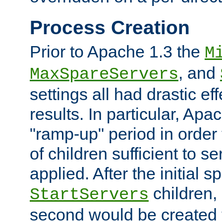
Process Creation
Prior to Apache 1.3 the
M
, and
MaxSpareServers
settings all had drastic e
results. In particular, Apa
"ramp-up" period in order
of children sufficient to s
applied. After the initial 
children, 
StartServers
second would be created t