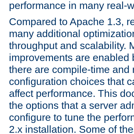
performance in many real-wo
Compared to Apache 1.3, re
many additional optimizatio
throughput and scalability. 
improvements are enabled b
there are compile-time and 
configuration choices that c
affect performance. This d
the options that a server ad
configure to tune the perf
2.x installation. Some of th