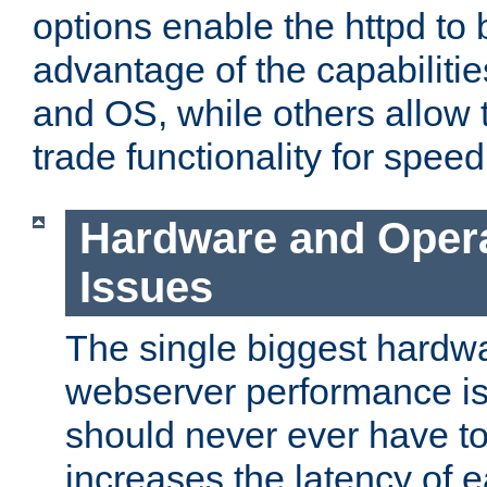
options enable the httpd to 
advantage of the capabiliti
and OS, while others allow t
trade functionality for speed
Hardware and Oper
Issues
The single biggest hardwa
webserver performance i
should never ever have t
increases the latency of 