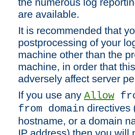
the numerous log reporti
are available.
It is recommended that you
postprocessing of your lo
machine other than the p
machine, in order that this
adversely affect server p
If you use any
Allow
fro
directives (
from domain
hostname, or a domain na
IP address) then you will