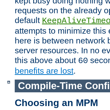
kept busy doing nothing w
requests on the already 
default
KeepAliveTime
attempts to minimize this e
here is between network
server resources. In no e
this above about
seco
60
benefits are lost
.
Compile-Time Confi
Choosing an MPM