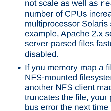
not scale as well as
re
number of CPUs incre
multiprocessor Solaris 
example, Apache 2.x s
server-parsed files fa
disabled.
If you memory-map a fi
NFS-mounted filesyste
another NFS client mac
truncates the file, you
bus error the next time 