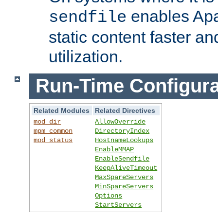
enables Apa
sendfile
static content faster a
utilization.
Run-Time Configura
Related Modules
Related Directives
mod_dir
AllowOverride
mpm_common
DirectoryIndex
mod_status
HostnameLookups
EnableMMAP
EnableSendfile
KeepAliveTimeout
MaxSpareServers
MinSpareServers
Options
StartServers