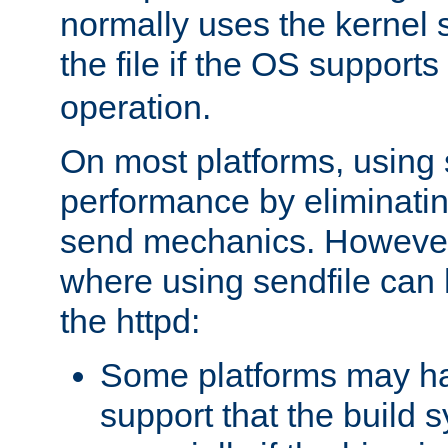
normally uses the kernel s
the file if the OS supports
operation.
On most platforms, using 
performance by eliminati
send mechanics. However
where using sendfile can h
the httpd:
Some platforms may ha
support that the build 