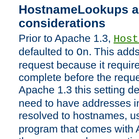
HostnameLookups a
considerations
Prior to Apache 1.3,
Host
defaulted to
. This adds
On
request because it requir
complete before the reques
Apache 1.3 this setting de
need to have addresses in
resolved to hostnames, u
program that comes with 