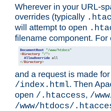
Wherever in your URL-sp
overrides (typically
.hta
will attempt to open
.hta
filename component. For
DocumentRoot
"/www/htdocs"
<
Directory
"/"
>
AllowOverride
</
Directory
>
and a request is made for
. Then Apac
/index.html
open
,
/.htaccess
/www
/www/htdocs/.htacce