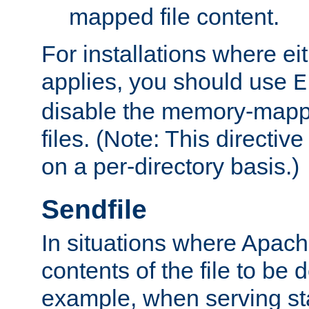
mapped file content.
For installations where eit
applies, you should use
E
disable the memory-mappi
files. (Note: This directiv
on a per-directory basis.)
Sendfile
In situations where Apach
contents of the file to be d
example, when serving stati