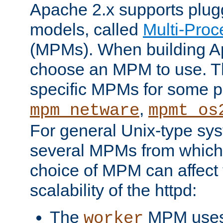
Apache 2.x supports plug
models, called
Multi-Pro
(MPMs). When building A
choose an MPM to use. Th
specific MPMs for some p
,
mpm_netware
mpmt_os
For general Unix-type sys
several MPMs from which
choice of MPM can affect
scalability of the httpd:
The
MPM uses 
worker