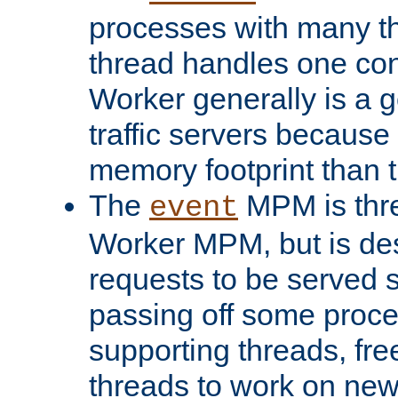
processes with many t
thread handles one con
Worker generally is a g
traffic servers because 
memory footprint than 
The
MPM is thre
event
Worker MPM, but is de
requests to be served 
passing off some proce
supporting threads, fre
threads to work on new