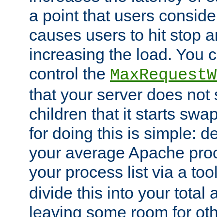
a point that users conside
causes users to hit stop a
increasing the load. You 
control the
MaxRequestW
that your server does no
children that it starts sw
for doing this is simple: d
your average Apache proc
your process list via a to
divide this into your total
leaving some room for ot