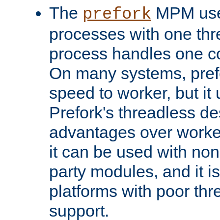
The
MPM uses
prefork
processes with one th
process handles one co
On many systems, pref
speed to worker, but i
Prefork's threadless d
advantages over worker
it can be used with non
party modules, and it i
platforms with poor th
support.