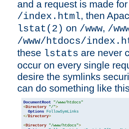
and a request is made for
, then Apac
/index.html
on
,
lstat(2)
/www
/ww
/www/htdocs/index.h
these
are never c
lstats
occur on every single requ
desire the symlinks secur
can do something like this
DocumentRoot
"/www/htdocs"
<
Directory
"/"
>
Options
FollowSymLinks
</
Directory
>
<
Directory
"/www/htdocs"
>