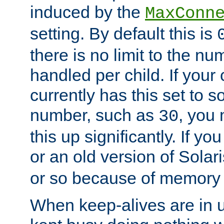
induced by the
MaxConn
setting. By default this is
there is no limit to the n
handled per child. If your
currently has this set to 
number, such as
, you
30
this up significantly. If 
or an old version of Solaris
or so because of memory 
When keep-alives are in u