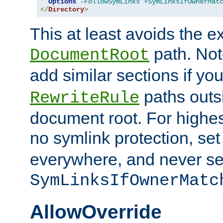
Options
-FollowSymLinks
+SymLinksIfOwnerMat
</
Directory
>
This at least avoids the e
path. Note
DocumentRoot
add similar sections if y
paths outs
RewriteRule
document root. For highe
no symlink protection, se
everywhere, and never se
SymLinksIfOwnerMatc
AllowOverride