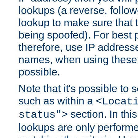
lookups (a reverse, follo
lookup to make sure that t
being spoofed). For best
therefore, use IP addresse
names, when using these d
possible.
Note that it's possible to 
such as within a
<Locat
section. In th
status">
lookups are only perform