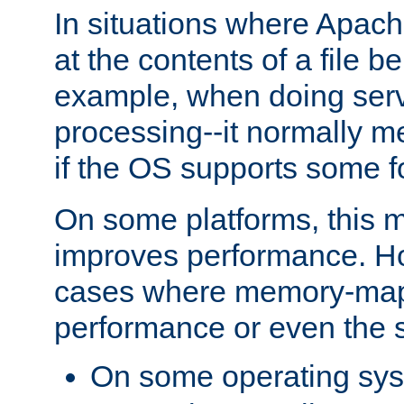
In situations where Apach
at the contents of a file b
example, when doing serv
processing--it normally m
if the OS supports some 
On some platforms, this
improves performance. Ho
cases where memory-mapp
performance or even the st
On some operating sy