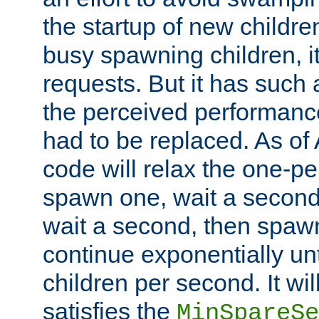
the startup of new children
busy spawning children, it
requests. But it has such a
the perceived performance
had to be replaced. As of
code will relax the one-per
spawn one, wait a second
wait a second, then spawn 
continue exponentially unt
children per second. It wi
satisfies the
MinSpareSe