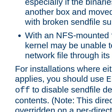
especially if the binari
another box and moved
with broken sendfile su
With an NFS-mounted f
kernel may be unable to
network file through it
For installations where eit
applies, you should use
E
to disable sendfile del
off
contents. (Note: This dire
overridden on a per-direct