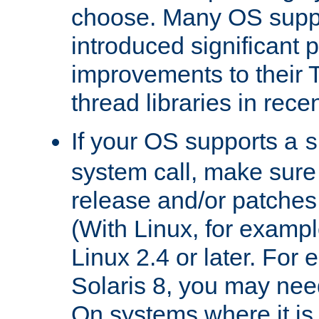
choose. Many OS supp
introduced significant
improvements to their
thread libraries in rece
If your OS supports a
s
system call, make sure 
release and/or patches
(With Linux, for examp
Linux 2.4 or later. For 
Solaris 8, you may need
On systems where it is 