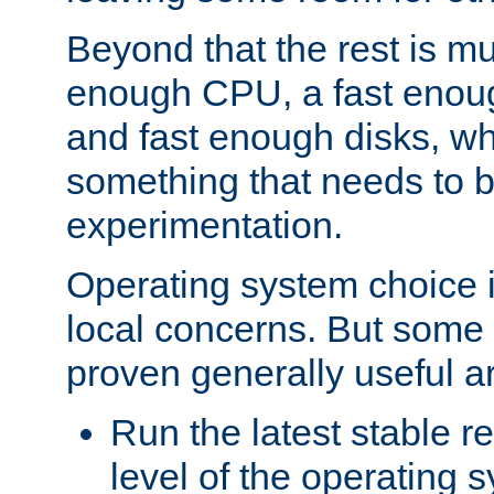
Beyond that the rest is m
enough CPU, a fast enou
and fast enough disks, wh
something that needs to 
experimentation.
Operating system choice is
local concerns. But some 
proven generally useful a
Run the latest stable r
level of the operating 