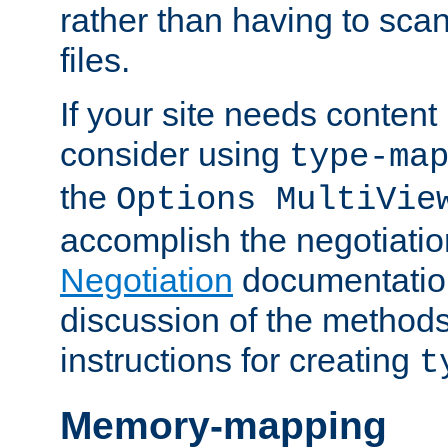
rather than having to scan
files.
If your site needs content
consider using
type-ma
the
Options MultiVie
accomplish the negotiati
Negotiation
documentation 
discussion of the methods
instructions for creating
t
Memory-mapping