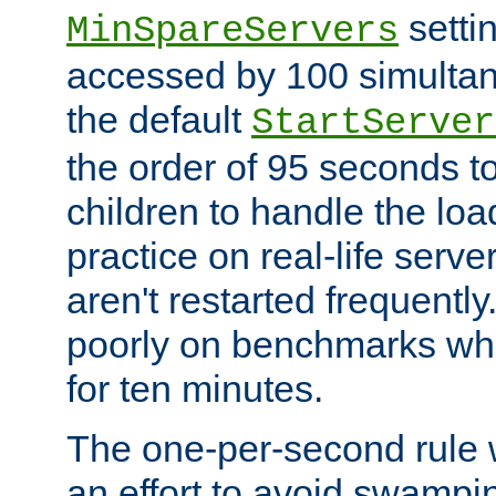
setti
MinSpareServers
accessed by 100 simultan
the default
StartServer
the order of 95 seconds 
children to handle the loa
practice on real-life serv
aren't restarted frequently.
poorly on benchmarks whi
for ten minutes.
The one-per-second rule
an effort to avoid swampi