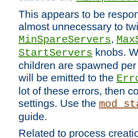
This appears to be respon
almost unnecessary to twi
,
MinSpareServers
Max
knobs. W
StartServers
children are spawned pe
will be emitted to the
Err
lot of these errors, then 
settings. Use the
mod_st
guide.
Related to process creati