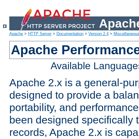
Apache
Apache
>
HTTP Server
>
Documentation
>
Version 2.4
>
Miscellaneou
Apache Performance
Available Language
Apache 2.x is a general-pu
designed to provide a balance
portability, and performance
been designed specifically
records, Apache 2.x is capa