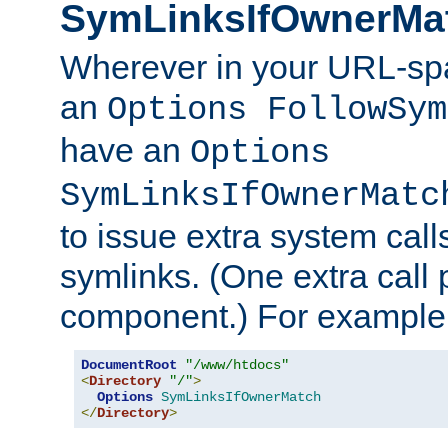
SymLinksIfOwnerMa
Wherever in your URL-sp
an
Options FollowSym
have an
Options
SymLinksIfOwnerMatc
to issue extra system call
symlinks. (One extra call 
component.) For example,
DocumentRoot
"/www/htdocs"
<
Directory
"/"
>
Options
SymLinksIfOwnerMatch
</
Directory
>