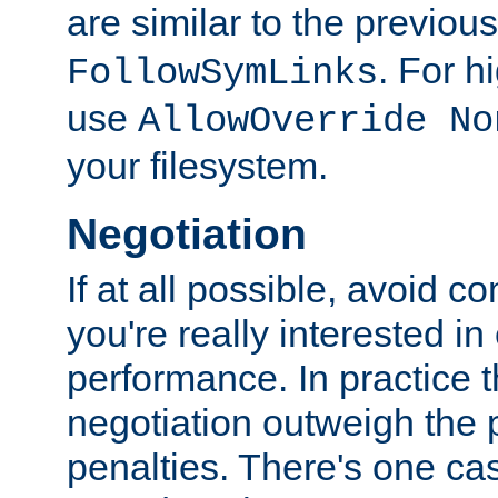
are similar to the previou
. For 
FollowSymLinks
use
AllowOverride No
your filesystem.
Negotiation
If at all possible, avoid co
you're really interested in
performance. In practice t
negotiation outweigh the
penalties. There's one c