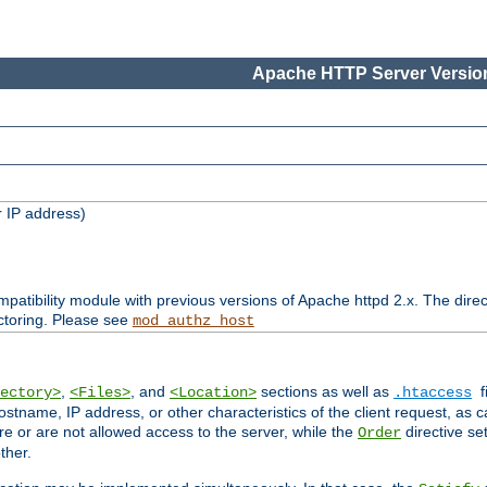
Apache HTTP Server Version
 IP address)
patibility module with previous versions of Apache httpd 2.x. The direc
ctoring. Please see
mod_authz_host
,
, and
sections as well as
f
ectory>
<Files>
<Location>
.htaccess
ostname, IP address, or other characteristics of the client request, as 
are or are not allowed access to the server, while the
directive se
Order
ther.