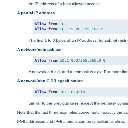
An IP address of a host allowed access
A partial IP address
Allow
 from 
10.1
Allow
 from 
10
172.20
192.168
.
2
The first 1 to 3 bytes of an IP address, for subnet restri
A network/netmask pair
Allow
 from 
10.1
.
0.0
/
255.255
.
0.0
A network a.b.c.d, and a netmask w.x.y.z. For more fine
A network/nnn CIDR specification
Allow
 from 
10.1
.
0.0
/
16
Similar to the previous case, except the netmask consis
Note that the last three examples above match exactly the sa
IPv6 addresses and IPv6 subnets can be specified as shown 