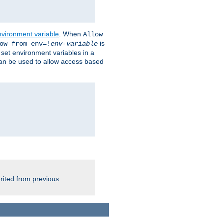
nvironment variable
. When
Allow
is
ow from env=!
env-variable
o set environment variables in a
 can be used to allow access based
rited from previous