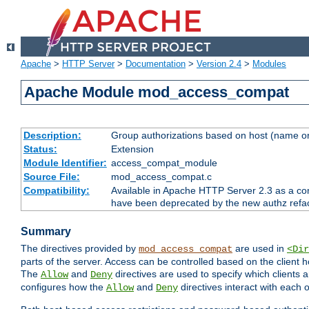
Apache
>
HTTP Server
>
Documentation
>
Version 2.4
>
Modules
Apache Module mod_access_compat
Description:
Group authorizations based on host (name or
Status:
Extension
Module Identifier:
access_compat_module
Source File:
mod_access_compat.c
Compatibility:
Available in Apache HTTP Server 2.3 as a com
have been deprecated by the new authz refa
Summary
The directives provided by
are used in
mod_access_compat
<Dir
parts of the server. Access can be controlled based on the client h
The
and
directives are used to specify which clients 
Allow
Deny
configures how the
and
directives interact with each o
Allow
Deny