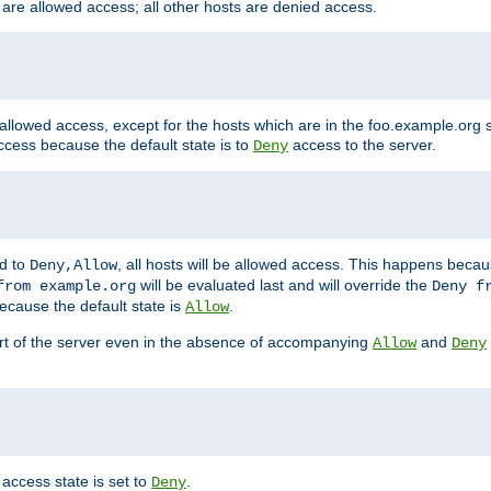
 are allowed access; all other hosts are denied access.
 allowed access, except for the hosts which are in the foo.example.or
ccess because the default state is to
access to the server.
Deny
ed to
, all hosts will be allowed access. This happens becau
Deny,Allow
will be evaluated last and will override the
from example.org
Deny f
ecause the default state is
.
Allow
art of the server even in the absence of accompanying
and
Allow
Deny
access state is set to
.
Deny