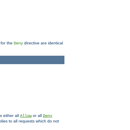
 for the
directive are identical
Deny
s either all
or all
Allow
Deny
plies to all requests which do not