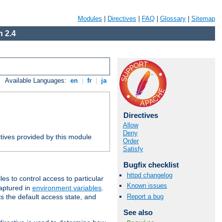
Modules
|
Directives
|
FAQ
|
Glossary
|
Sitemap
 2.4
Available Languages:
en
|
fr
|
ja
Directives
Allow
Deny
tives provided by this module
Order
Satisfy
Bugfix checklist
httpd changelog
iles to control access to particular
Known issues
captured in
environment variables
.
Report a bug
ts the default access state, and
See also