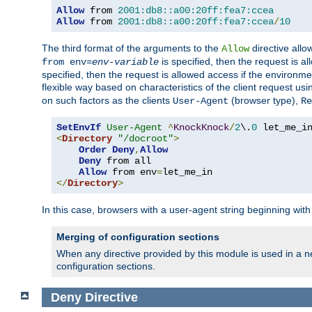
Allow
 from 
2001:db8::a00:20ff:fea7:ccea
Allow
 from 
2001:db8::a00:20ff:fea7:ccea
/
10
The third format of the arguments to the
directive allo
Allow
is specified, then the request is a
from env=
env-variable
specified, then the request is allowed access if the environm
flexible way based on characteristics of the client request us
on such factors as the clients
(browser type),
User-Agent
Re
SetEnvIf
User-Agent
^
KnockKnock
/
2
\.
0
<
Directory
"/docroot"
>
Order
Deny
,
Allow
Deny
 from all

Allow
 from env
=
</
Directory
>
In this case, browsers with a user-agent string beginning wit
Merging of configuration sections
When any directive provided by this module is used in a ne
configuration sections.
Deny
Directive