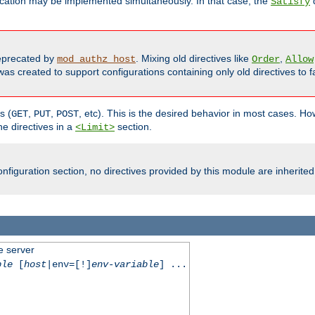
cation may be implemented simultaneously. In that case, the
d
Satisfy
precated by
. Mixing old directives like
,
mod_authz_host
Order
Allow
as created to support configurations containing only old directives to fa
s (
,
,
, etc). This is the desired behavior in most cases. How
GET
PUT
POST
e directives in a
section.
<Limit>
nfiguration section, no directives provided by this module are inherited
e server
ble
[
host
|env=[!]
env-variable
] ...