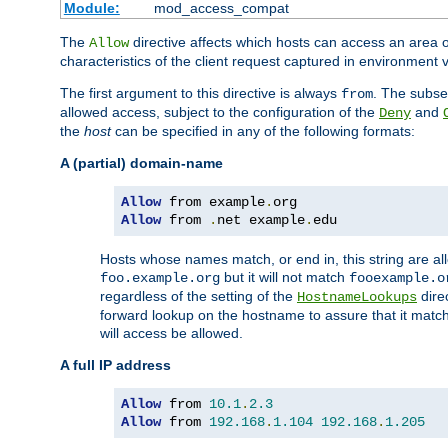
Module:
mod_access_compat
The
directive affects which hosts can access an area 
Allow
characteristics of the client request captured in environment v
The first argument to this directive is always
. The subse
from
allowed access, subject to the configuration of the
and
Deny
the
host
can be specified in any of the following formats:
A (partial) domain-name
Allow
 from example
.
Allow
 from 
.
net example
.
edu
Hosts whose names match, or end in, this string are 
but it will not match
foo.example.org
fooexample.o
regardless of the setting of the
dire
HostnameLookups
forward lookup on the hostname to assure that it matc
will access be allowed.
A full IP address
Allow
 from 
10.1
.
2.3
Allow
 from 
192.168
.
1.104
192.168
.
1.205