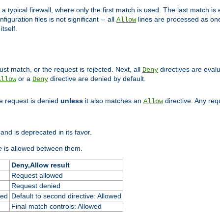
 typical firewall, where only the first match is used. The last match is e
figuration files is not significant -- all
lines are processed as one
Allow
tself.
st match, or the request is rejected. Next, all
directives are eval
Deny
or a
directive are denied by default.
Allow
Deny
he request is denied
unless
it also matches an
directive. Any re
Allow
and is deprecated in its favor.
e
is allowed between them.
Deny,Allow result
Request allowed
Request denied
ied
Default to second directive: Allowed
Final match controls: Allowed