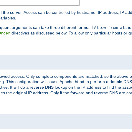
of the server. Access can be controlled by hostname, IP address, IP add
ariables.
quent arguments can take three different forms. If
is
Allow from all
directives as discussed below. To allow only particular hosts or g
Order
allowed access. Only complete components are matched, so the above e
. This configuration will cause Apache httpd to perform a double DNS
rg
ctive. It will do a reverse DNS lookup on the IP address to find the as
hes the original IP address. Only if the forward and reverse DNS are 