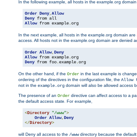
In the following example, all hosts in the example.org domain
Order
Deny
,
Allow
Deny
Allow
 from example
.
org
In the next example, all hosts in the example.org domain are
access. All hosts not in the example.org domain are denied a
Order
Allow
,
Deny
Allow
 from example
.
Deny
 from foo
.
example
.
org
On the other hand, if the
in the last example is chang
Order
ordering of the directives in the configuration file, the
Allow 
not in the
domain will also be allowed access b
example.org
The presence of an
directive can affect access to a p
Order
the default access state. For example,
<
Directory
"/www"
>
Order
Allow
,
Deny
</
Directory
>
will Deny all access to the
directory because the default 
/www