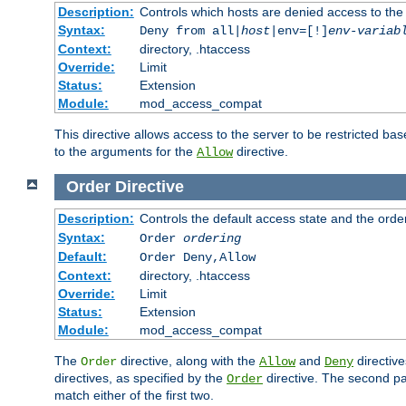
Description:
Controls which hosts are denied access to the
Syntax:
Deny from all|
host
|env=[!]
env-variab
Context:
directory, .htaccess
Override:
Limit
Status:
Extension
Module:
mod_access_compat
This directive allows access to the server to be restricted 
to the arguments for the
directive.
Allow
Order
Directive
Description:
Controls the default access state and the orde
Syntax:
Order
ordering
Default:
Order Deny,Allow
Context:
directory, .htaccess
Override:
Limit
Status:
Extension
Module:
mod_access_compat
The
directive, along with the
and
directive
Order
Allow
Deny
directives, as specified by the
directive. The second pas
Order
match either of the first two.