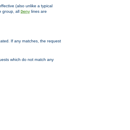
ffective (also unlike a typical
 group, all
lines are
Deny
uated. If any matches, the request
quests which do not match any