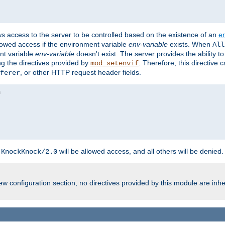
ws access to the server to be controlled based on the existence of an
e
llowed access if the environment variable
env-variable
exists. When
All
ent variable
env-variable
doesn't exist. The server provides the ability t
ing the directives provided by
. Therefore, this directive
mod_setenvif
, or other HTTP request header fields.
ferer
h
will be allowed access, and all others will be denied.
KnockKnock/2.0
w configuration section, no directives provided by this module are inhe