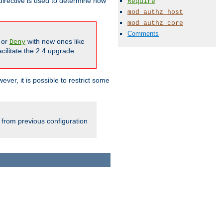
irective is used to determine how
Require
mod_authz_host
mod_authz_core
Comments
or
with new ones like
Deny
cilitate the 2.4 upgrade.
ever, it is possible to restrict some
 from previous configuration