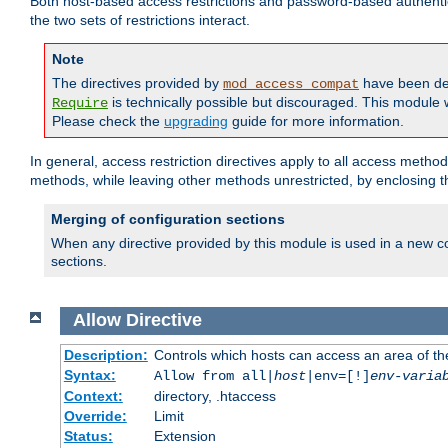
Both host-based access restrictions and password-based authenti
the two sets of restrictions interact.
Note
The directives provided by
have been de
mod_access_compat
is technically possible but discouraged. This module w
Require
Please check the
upgrading
guide for more information.
In general, access restriction directives apply to all access method
methods, while leaving other methods unrestricted, by enclosing th
Merging of configuration sections
When any directive provided by this module is used in a new co
sections.
Allow
Directive
Description:
Controls which hosts can access an area of th
Syntax:
Allow from all|
host
|env=[!]
env-varia
Context:
directory, .htaccess
Override:
Limit
Status:
Extension