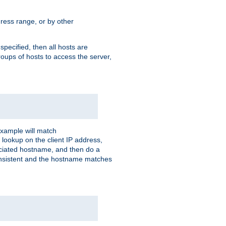
ress range, or by other
 specified, then all hosts are
roups of hosts to access the server,
xample will match
 lookup on the client IP address,
sociated hostname, and then do a
consistent and the hostname matches