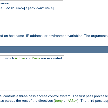
 server
le
[
host
|env=[!]
env-variable
] ...
based on hostname, IP address, or environment variables. The arguments
r in which
and
are evaluated.
Allow
Deny
s, controls a three-pass access control system. The first pass processe
s parses the rest of the directives (
or
). The third pass ap
Deny
Allow