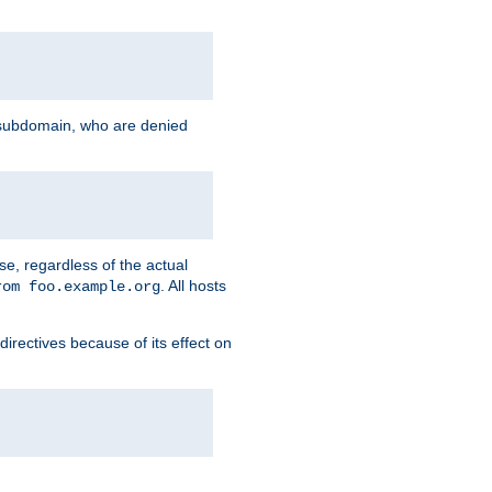
g subdomain, who are denied
se, regardless of the actual
. All hosts
rom foo.example.org
directives because of its effect on