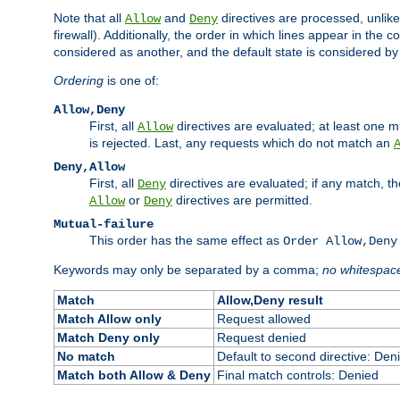
Note that all
and
directives are processed, unlike a
Allow
Deny
firewall). Additionally, the order in which lines appear in the con
considered as another, and the default state is considered by i
Ordering
is one of:
Allow,Deny
First, all
directives are evaluated; at least one mu
Allow
is rejected. Last, any requests which do not match an
Deny,Allow
First, all
directives are evaluated; if any match, t
Deny
or
directives are permitted.
Allow
Deny
Mutual-failure
This order has the same effect as
Order Allow,Deny
Keywords may only be separated by a comma;
no whitespac
Match
Allow,Deny result
Match Allow only
Request allowed
Match Deny only
Request denied
No match
Default to second directive: Den
Match both Allow & Deny
Final match controls: Denied