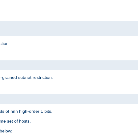
ction.
-grained subnet restriction.
ts of nnn high-order 1 bits.
me set of hosts.
below: