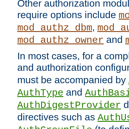
Other authorization modu
require options include
m
,
mod_authz_dbm
mod_a
and
mod_authz_owner
In most cases, for a comp
and authorization configu
must be accompanied by
and
AuthType
AuthBas
d
AuthDigestProvider
directives such as
AuthU