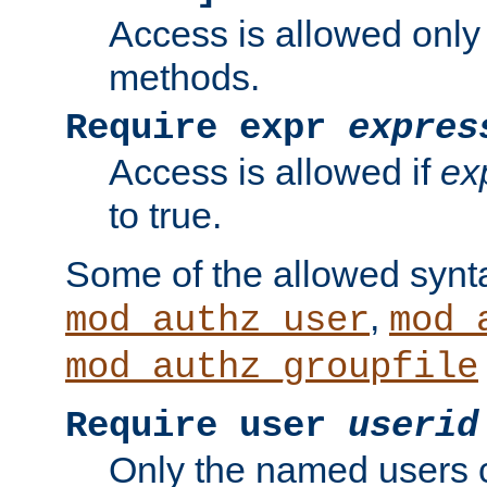
Access is allowed only
methods.
Require expr
expres
Access is allowed if
ex
to true.
Some of the allowed synt
,
mod_authz_user
mod_
mod_authz_groupfile
Require user
userid
Only the named users 