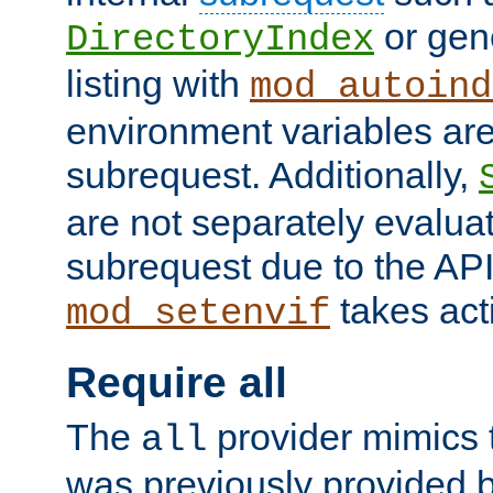
or gene
DirectoryIndex
listing with
mod_autoind
environment variables ar
subrequest. Additionally,
are not separately evaluat
subrequest due to the AP
takes acti
mod_setenvif
Require all
The
provider mimics t
all
was previously provided by