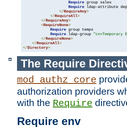
Require
 group sales

Require
 ldap-attribute de
</
RequireAny
>
</
RequireAll
>
</
RequireAny
>
<
RequireNone
>
Require
 group temps

Require
 ldap-group 
"cn=Temporary 
</
RequireNone
>
</
RequireAll
>
</
Directory
>
The Require Directi
provid
mod_authz_core
authorization providers w
with the
directiv
Require
Require env