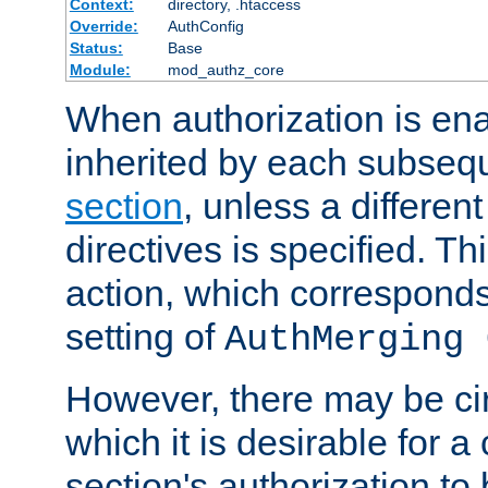
Context:
directory, .htaccess
Override:
AuthConfig
Status:
Base
Module:
mod_authz_core
When authorization is enab
inherited by each subse
section
, unless a different
directives is specified. Thi
action, which corresponds 
setting of
AuthMerging 
However, there may be ci
which it is desirable for a
section's authorization t