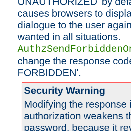
UNAUTHORIZED' by defaul
causes browsers to displ
dialogue to the user again
wanted in all situations.
AuthzSendForbiddenO
change the response code
FORBIDDEN'.
Security Warning
Modifying the response 
authorization weakens th
password, because it rev