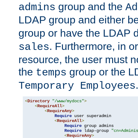
group and the
admins
Ad
LDAP group and either be
group or have the LDAP
. Furthermore, in o
sales
resource, the user must no
the
group or the 
temps
Temporary Employees
<
Directory
"/www/mydocs"
>
<
RequireAll
>
<
RequireAny
>
Require
 user superadmin

<
RequireAll
>
Require
 group admins

Require
 ldap-group 
"cn=Admini
<
RequireAny
>