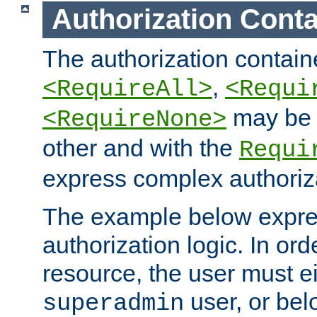
Authorization Conta
The authorization containe
,
<RequireAll>
<Requi
may be 
<RequireNone>
other and with the
Requi
express complex authoriza
The example below expres
authorization logic. In ord
resource, the user must ei
user, or bel
superadmin