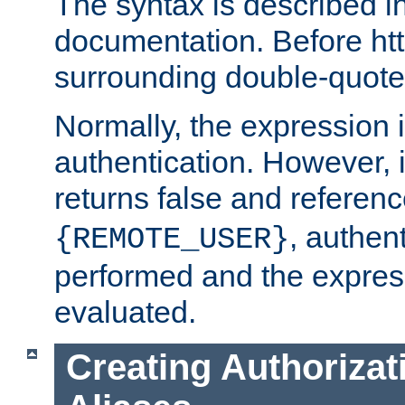
The syntax is described i
documentation. Before htt
surrounding double-quot
Normally, the expression 
authentication. However, 
returns false and referen
, authent
{REMOTE_USER}
performed and the express
evaluated.
Creating Authorizat