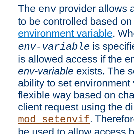
The
provider allows a
env
to be controlled based on
environment variable
. W
is specifi
env-variable
is allowed access if the 
env-variable
exists. The s
ability to set environment 
flexible way based on char
client request using the d
. Therefor
mod_setenvif
be used to allow access 