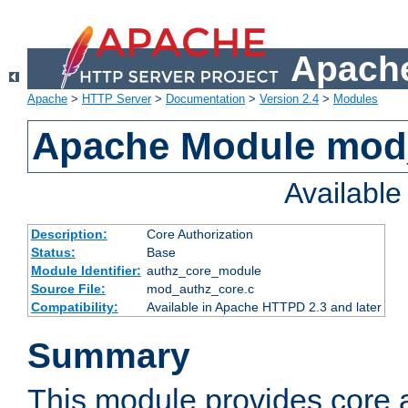
Apache
Apache
>
HTTP Server
>
Documentation
>
Version 2.4
>
Modules
Apache Module mod
Availabl
Description:
Core Authorization
Status:
Base
Module Identifier:
authz_core_module
Source File:
mod_authz_core.c
Compatibility:
Available in Apache HTTPD 2.3 and later
Summary
This module provides core a