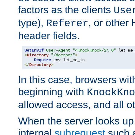
factors as the clients
Use
type),
, or other
Referer
header fields.
SetEnvIf
User-Agent
"^KnockKnock/2\.0"
<
Directory
"/docroot"
>
Require
</
Directory
>
In this case, browsers wit
beginning with
KnockKno
allowed access, and all ot
When the server looks up 
internal
subrequest
such a