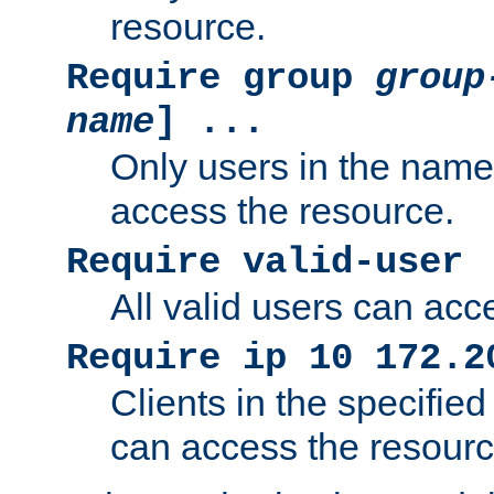
resource.
Require group
group
name
] ...
Only users in the nam
access the resource.
Require valid-user
All valid users can acc
Require ip 10 172.2
Clients in the specifie
can access the resourc