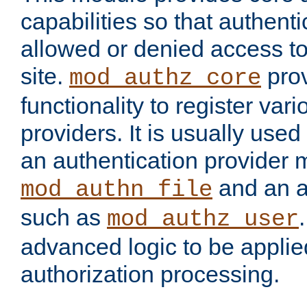
capabilities so that authent
allowed or denied access to
site.
prov
mod_authz_core
functionality to register var
providers. It is usually used
an authentication provider
and an a
mod_authn_file
such as
mod_authz_user
advanced logic to be applie
authorization processing.