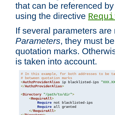
that can be referenced by
using the directive
Requi
If several parameters are
Parameters
, they must be
quotation marks. Otherwise
is taken into account.
# In this example, for both addresses to be t
# between quotation marks
<
AuthzProviderAlias
 ip blacklisted-ips 
"XXX.X
</
AuthzProviderAlias
>
<
Directory
"/path/to/dir"
>
<
RequireAll
>
Require
 not blacklisted-ips

Require
 all granted

</
RequireAll
>