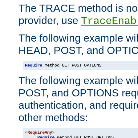
The TRACE method is not 
provider, use
TraceEnab
The following example wil
HEAD, POST, and OPTIO
Require
 method GET POST OPTIONS
The following example wi
POST, and OPTIONS requ
authentication, and require
other methods:
<
RequireAny
>
Require
 method GET POST OPTIONS
