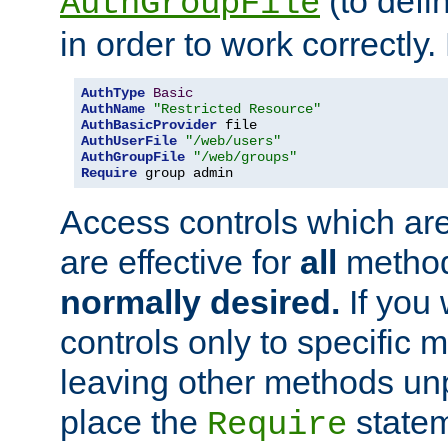
(to defi
AuthGroupFile
in order to work correctly
AuthType
Basic
AuthName
"Restricted Resource"
AuthBasicProvider
AuthUserFile
"/web/users"
AuthGroupFile
"/web/groups"
Require
 group admin
Access controls which are
are effective for
all
metho
normally desired.
If you 
controls only to specific 
leaving other methods un
place the
statem
Require