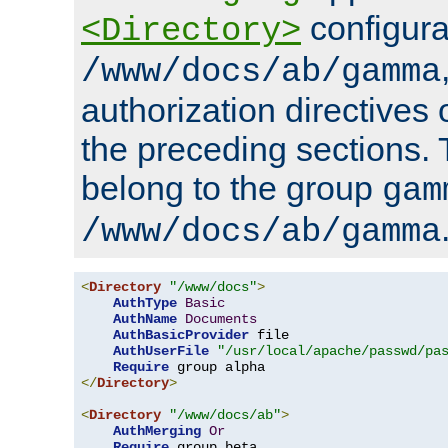
configura
<Directory>
/www/docs/ab/gamma
authorization directives 
the preceding sections.
belong to the group
gam
/www/docs/ab/gamma
<
Directory
"/www/docs"
>
AuthType
Basic
AuthName
Documents
AuthBasicProvider
 file

AuthUserFile
"/usr/local/apache/passwd/pa
Require
</
Directory
>
<
Directory
"/www/docs/ab"
>
AuthMerging
Or
Require