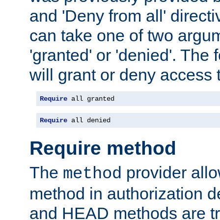
and 'Deny from all' directi
can take one of two argu
'granted' or 'denied'. The
will grant or deny access t
Require
 all granted
Require
 all denied
Require method
The
provider all
method
method in authorization 
and HEAD methods are tre