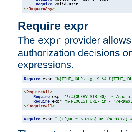
Require
</
RequireAny
>
Require expr
The
provider allows
expr
authorization decisions on
expressions.
Require
 expr 
"%{TIME_HOUR} -ge 9 && %{TIME_HO
<
RequireAll
>
Require
 expr 
"!(%{QUERY_STRING} =~ /secre
Require
 expr 
"%{REQUEST_URI} in { '/examp
</
RequireAll
>
Require
 expr 
"!(%{QUERY_STRING} =~ /secret/) 