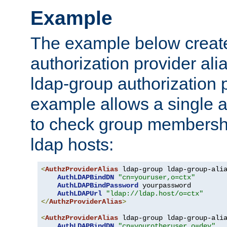
Example
The example below creates
authorization provider al
ldap-group authorization p
example allows a single a
to check group membershi
ldap hosts:
<
AuthzProviderAlias
 ldap-group ldap-group-ali
AuthLDAPBindDN
"cn=youruser,o=ctx"
AuthLDAPBindPassword
 yourpassword

AuthLDAPUrl
"ldap://ldap.host/o=ctx"
</
AuthzProviderAlias
>
<
AuthzProviderAlias
 ldap-group ldap-group-ali
AuthLDAPBindDN
"cn=yourotheruser,o=dev"