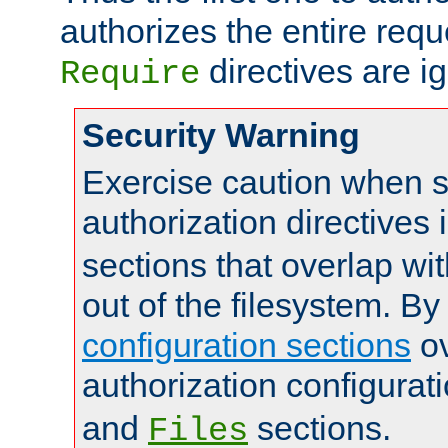
authorizes the entire req
directives are i
Require
Security Warning
Exercise caution when s
authorization directives 
sections that overlap wi
out of the filesystem. By
configuration sections
ov
authorization configurat
and
sections.
Files