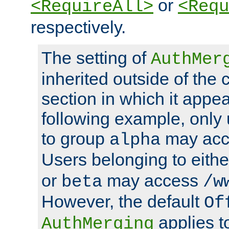
or
<RequireAll>
<Requ
respectively.
The setting of
AuthMer
inherited outside of the 
section in which it appea
following example, only
to group
may ac
alpha
Users belonging to eith
or
may access
beta
/w
However, the default
Of
applies t
AuthMerging