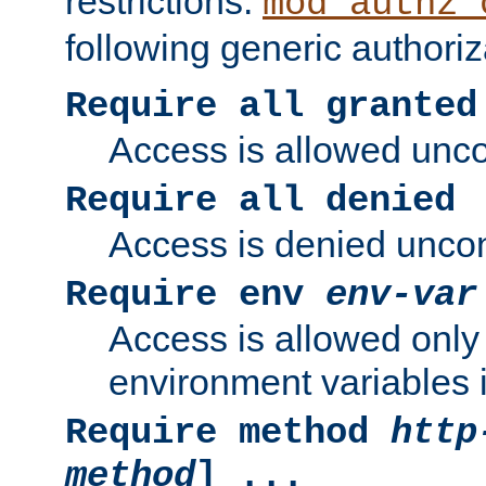
restrictions.
mod_authz_
following generic authoriz
Require all granted
Access is allowed uncon
Require all denied
Access is denied uncond
Require env
env-var
Access is allowed only 
environment variables i
Require method
http
method
] ...