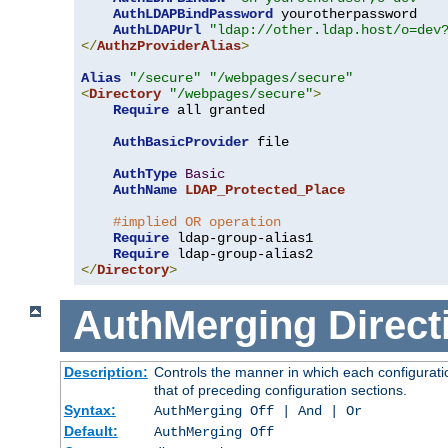
AuthLDAPBindPassword
 yourotherpassword

AuthLDAPUrl
"ldap://other.ldap.host/o=dev
</
AuthzProviderAlias
>
Alias
"/secure"
"/webpages/secure"
<
Directory
"/webpages/secure"
>
Require
 all granted

AuthBasicProvider
 file

AuthType
Basic
AuthName
LDAP_Protected_Place
#implied OR operation
Require
 ldap-group-alias1

Require
</
Directory
>
AuthMerging
Direct
Description:
Controls the manner in which each configuratio
that of preceding configuration sections.
Syntax:
AuthMerging Off | And | Or
Default:
AuthMerging Off