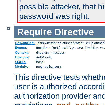
possible attacker, that 
password was right.
Require
Directive
Description:
Tests whether an authenticated user is authori
Syntax:
Require [not]
entity-name
[
entity-na
Context:
directory, .htaccess
Override:
AuthConfig
Status:
Base
Module:
mod_authz_core
This directive tests wheth
user is authorized accordi
authorization provider and