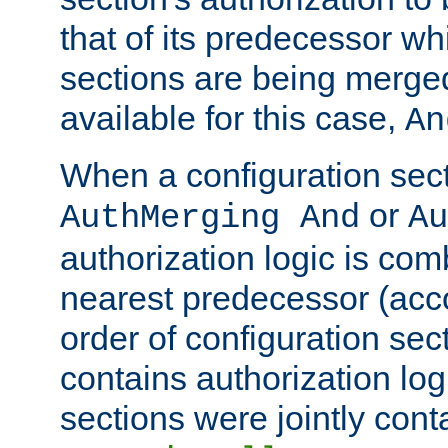
that of its predecessor wh
sections are being merge
available for this case,
An
When a configuration sect
or
AuthMerging And
Au
authorization logic is com
nearest predecessor (acco
order of configuration sec
contains authorization logi
sections were jointly cont