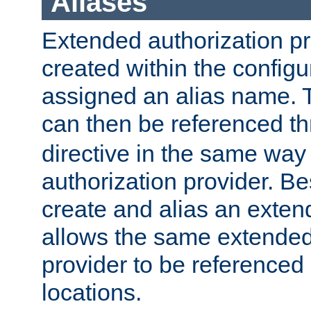
Aliases
Extended authorization p
created within the configur
assigned an alias name. T
can then be referenced t
directive in the same way
authorization provider. Bes
create and alias an extend
allows the same extended
provider to be referenced 
locations.