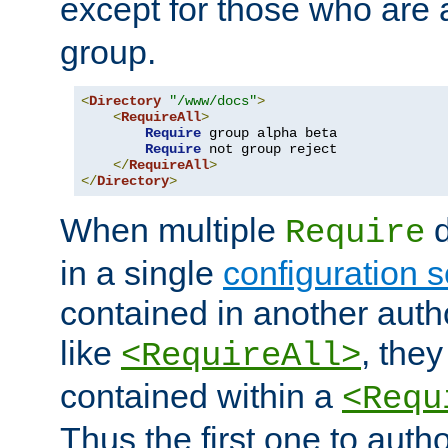
except for those who are 
group.
<
Directory
"/www/docs"
>
<
RequireAll
>
Require
 group alpha beta

Require
 not group reject

</
RequireAll
>
</
Directory
>
When multiple
d
Require
in a single
configuration s
contained in another autho
like
, they
<RequireAll>
contained within a
<Requ
Thus the first one to auth