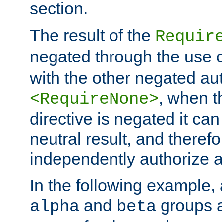
section.
The result of the
Requir
negated through the use 
with the other negated aut
, when 
<RequireNone>
directive is negated it can 
neutral result, and theref
independently authorize a
In the following example, a
and
groups a
alpha
beta