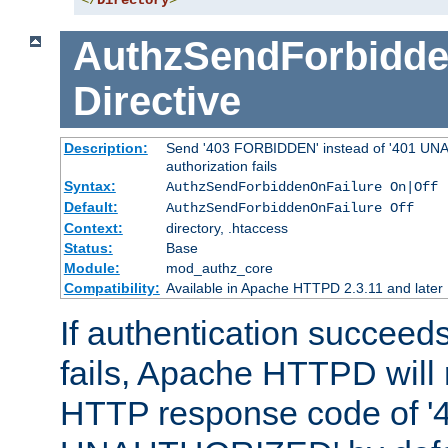
</
Directory
>
AuthzSendForbidde
Directive
Description:
Send '403 FORBIDDEN' instead of '401 UNA
authorization fails
Syntax:
AuthzSendForbiddenOnFailure On|Off
Default:
AuthzSendForbiddenOnFailure Off
Context:
directory, .htaccess
Status:
Base
Module:
mod_authz_core
Compatibility:
Available in Apache HTTPD 2.3.11 and later
If authentication succeeds
fails, Apache HTTPD will
HTTP response code of '