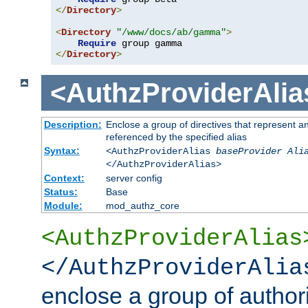
</
Directory
>
<
Directory
"/www/docs/ab/gamma"
>
Require
</
Directory
>
<AuthzProviderAlia
Description:
Enclose a group of directives that represent a
referenced by the specified alias
Syntax:
<AuthzProviderAlias
baseProvider Ali
</AuthzProviderAlias>
Context:
server config
Status:
Base
Module:
mod_authz_core
<AuthzProviderAlias
</AuthzProviderAlia
enclose a group of authori